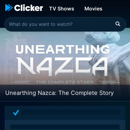
TV Shows
Movies
Unearthing Nazca: The Complete Story