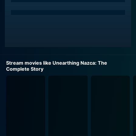
Stream movies like Unearthing Nazca: The
Complete Story