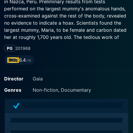
in Nazca, Peru. Preliminary results from tests
performed on the largest mummy's anomalous hands,
cross-examined against the rest of the body, revealed
no evidence to indicate a hoax. Scientists found the
largest mummy, Maria, to be female and carbon dated
her at roughly 1,700 years old. The tedious work of
placing the mummies' DNA in our fossil record,
PG
2019
68
comparing it to modern and ancient humans has
begun. As each finding yields more questions, find the
6.4
/10
latest news here.
Director
Gaia
Genres
Non-fiction, Documentary