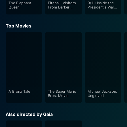
The Elephant
Fireball: Visitors
9/11: Inside the
Queen
From Darker
President's War
Worlds
Room
Top Movies
A Bronx Tale
The Super Mario
Michael Jackson:
Bros. Movie
Ungloved
Also directed by Gaia