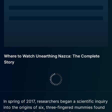
Where to Watch Unearthing Nazca: The Complete
Story
In spring of 2017, researchers began a scientific inquiry
into the origins of six, three-fingered mummies found