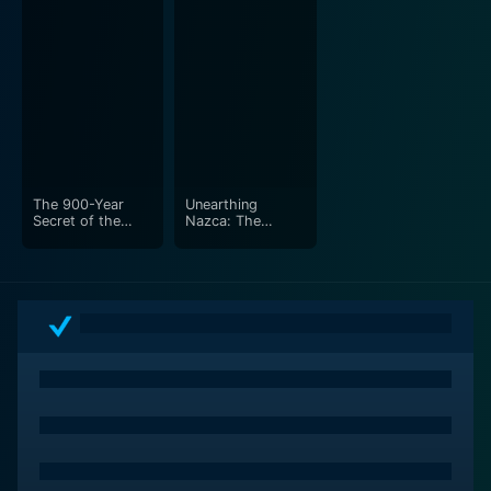
The 900-Year
Unearthing
Secret of the
Nazca: The
Knights Templar -
Complete Story
Part 1