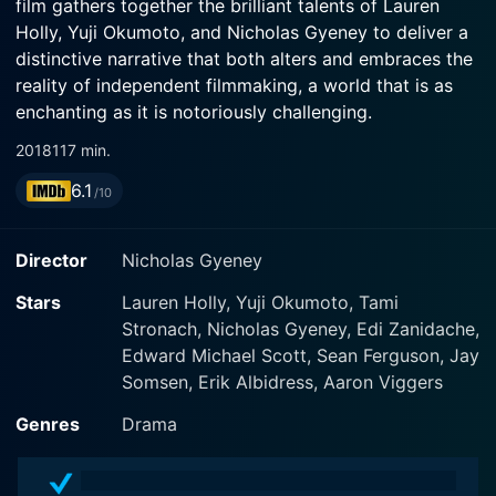
film gathers together the brilliant talents of Lauren
Holly, Yuji Okumoto, and Nicholas Gyeney to deliver a
distinctive narrative that both alters and embraces the
reality of independent filmmaking, a world that is as
enchanting as it is notoriously challenging.
2018
117 min.
Set against the vibrant backdrop of the Seattle film
6.1
scene, Ultra Low plunges its audience into the creative
/10
whirlwind that is indie movie production. The drama
begins with the introduction of our driven protagonists
Director
Nicholas Gyeney
Michael Harper and Scott Harper (played by real-life
filmmaker Nicholas Gyeney and actor Jay Somsaan,
Stars
Lauren Holly, Yuji Okumoto, Tami
respectively). These two men are not brothers, despite
Stronach, Nicholas Gyeney, Edi Zanidache,
sharing a surname; instead, their shared passion for
Edward Michael Scott, Sean Ferguson, Jay
filmmaking is what binds them as they navigate the
Somsen, Erik Albidress, Aaron Viggers
tumultuous world of independent film.
Genres
Drama
Just about to give up on their dream of making a
successful movie together, due to lack of funding, the