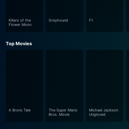
Tommy T. His portrayal of the intimidating figure
presents an array of industry-related nuances that are
both entertaining and insightful to understand.
Killers of the
Greyhound
F1
Flower Moon
What makes Ultra Low unique is its “meta” approach to
storytelling; it is a film about the making of a film,
Top Movies
paralleling the experiences and challenges
encountered in the actual production of Ultra Low. The
plot blurs the lines between fiction and reality. It
provides the audience an intimate behind-the-scenes
look into the movie-making process, shedding light on
the blood, sweat, and tears that go into creating a
piece of independent cinema. The movie's depiction of
its own production process leaves the audience
guessing what's real and what's staged, ensuring a
riveting viewing experience.
A Bronx Tale
The Super Mario
Michael Jackson:
Bros. Movie
Ungloved
The film is shot entirely in Seattle, supporting the