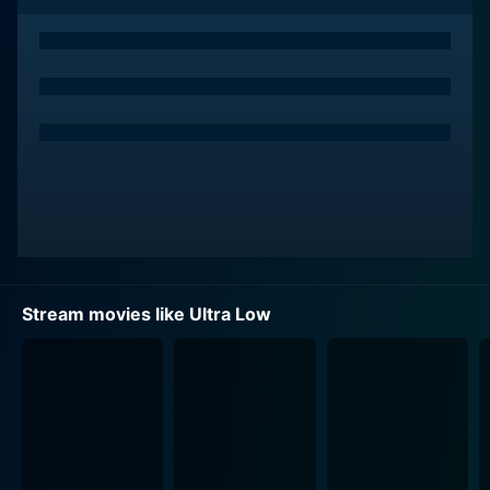
duo is unexpectedly given one last shot at success – a
once-in-a-lifetime opportunity to produce a feature
film with a minuscule budget. Faced with an intricate
web of obstacles, including financial restraints and
artistic compromises, Michael and Scott are forced to
call upon their undying passion for cinema, resilience,
and creativity – all while trying to maintain their sanity
in the high-stakes game of indie film production.
Playing the role of executive producer, Lauren Holly
(of NCIS fame) delivers a captivating performance and
brings authenticity to her character role. She’s
Stream movies like Ultra Low
portrayed as a shrewd, seasoned producer whose
experience in the industry presents a stark contrast to
the heroes' dreams, ultimately revealing some of the
harsh realities of filmmaking.
The multi-layered Yuji Okumoto is also exceptional as
the intense, larger-than-life independent film director,