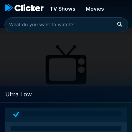
TV Shows
Movies
Ultra Low