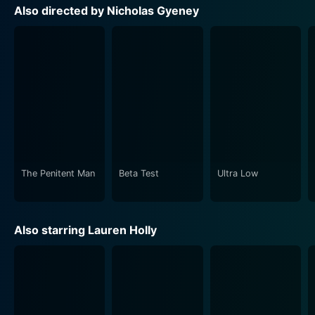
narrative's authenticity by showcasing the stunning
Also directed by Nicholas Gyeney
and versatile Pacific Northwest as a perfect backdrop
to an indie film scene. The cinematography captures a
raw, unsweetened reality, which enhances the
immersive nature of this drama.
Great detail has also been given to the film’s
soundtrack, which sets the perfect tone and mood,
making it a powerful tool in the narration and aiding to
draw audiences into the world of independent
filmmaking. Original songs specifically composed for
The Penitent Man
Beta Test
Ultra Low
the film further enhance its atmospheric value.
With its gritty reality portrayal, Ultra Low represents a
Also starring Lauren Holly
new voice in independent cinema, marking its own
space while honouring its roots. Alongside the
complex characters and intense drama, the movie
offers a realistic depiction of the struggles faced by
indie filmmakers.