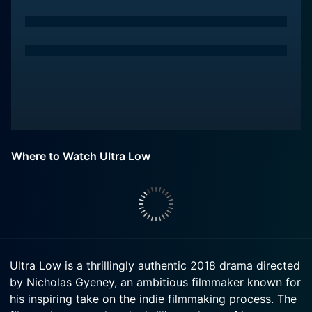
Where to Watch Ultra Low
Ultra Low is a thrillingly authentic 2018 drama directed
by Nicholas Gyeney, an ambitious filmmaker known for
his inspiring take on the indie filmmaking process. The