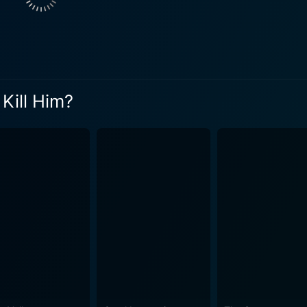
y realistic representation of online manipulation, deception,
aracter throws a curveball in the plot, maintaining suspense u
d tension
erformances by the lead actors. The cinematography ensur
esonates well with the film's themes. The script, which is based on a true story, is intelligent
Kill Him?
ight on the profound effects of anonymity and deception in the
e real-world consequences, and how these characters’ lives 
e between a crime thriller and a psychological drama, keepi
er performances by Blackley, Lowden, and Warren, create a c
 will find themselves engrossed in this chilling tale
love, and loyalty. The film takes its audience on a gripping j
nd the digital world. It demonstrates how trusting someone hi
t poses questions about trust, betrayal, and morality against 
 is a film that deserves to be experienced for its bold narrative,
houghtful direction, and a storyline that will undoubtedly k