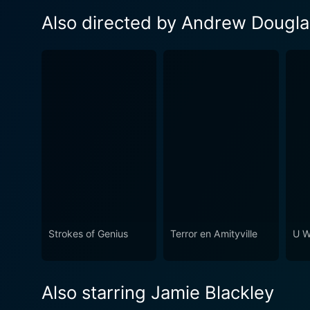
Also directed by Andrew Dougla
Strokes of Genius
Terror en Amityville
U W
Also starring Jamie Blackley