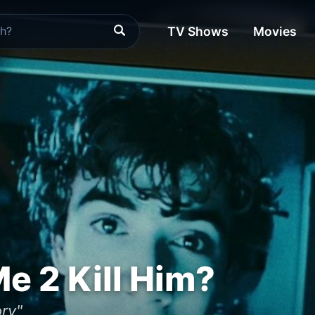
TV Shows
Movies
e 2 Kill Him?
ory"