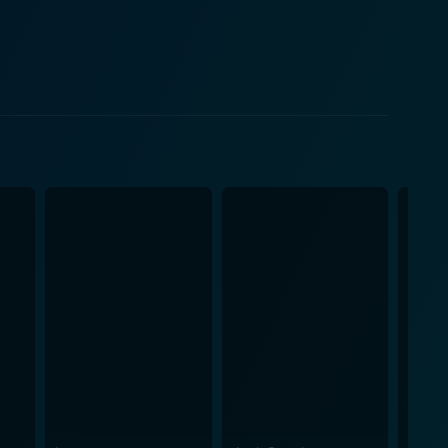
 and the questioning of what one might do for the
p until the end of the movie, contributing to the
es a smoke-veiled grimness over the entire movie,
 world of the internet. It reveals how false
are manipulated and changed forever. The
ng audiences hooked on the fascinating study of
omfortable yet compelling atmosphere that
ourney into teenage naivety, manipulation, and the
ding behind a screen can lead to unforeseen
the backdrop of the early internet era, offering
indle meaningful conversations and debates about the