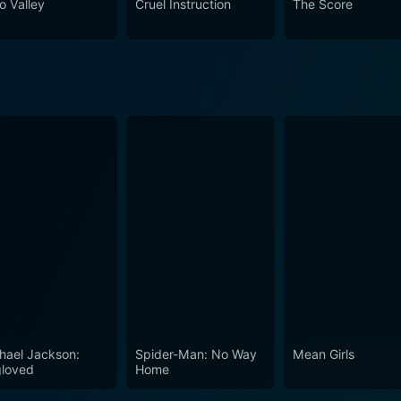
o Valley
Cruel Instruction
The Score
n societies and its potential risks. It's a tale of love, loyal
rspace.
hael Jackson:
Spider-Man: No Way
Mean Girls
loved
Home