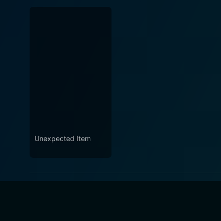
Unexpected Item