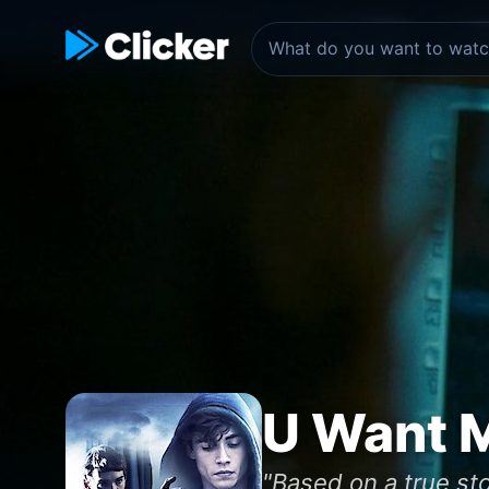
U Want M
"Based on a true st