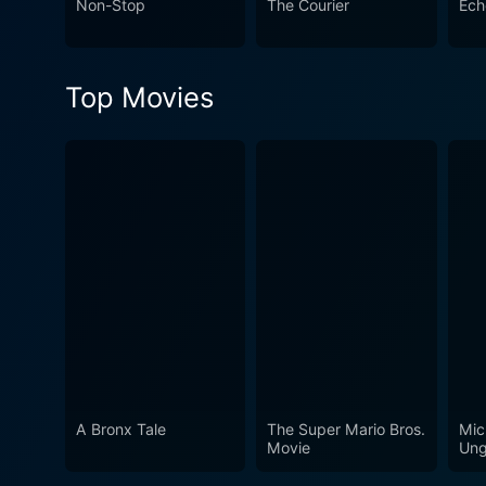
Non-Stop
The Courier
Ech
role of the internet in moder
within the confines of cybe
Top Movies
A Bronx Tale
The Super Mario Bros.
Mic
Movie
Ung