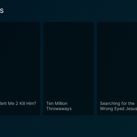
s
ant Me 2 Kill Him?
Ten Million
Searching for the
Throwaways
Wrong Eyed Jesu