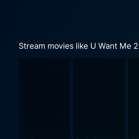
age, presenting an alarmingl
person they love. Brian's ch
work's deep, rich complexity. The film provides viewers with an eerie atmosphere, with its skillful mastery of suspense an
combined with phenomenal p
creating a sense of disconnected reality that r
Stream movies like U Want Me 2 
and well-crafted, shedding l
representations online hav
screenplay balances the lin
these characters' lives. The sound design sets the tone throughout, helping to build the suspense and tension crucial to the film's narrative.
This, combined with top-ti
complements the daunting theme of the film. As U Want Me 2 Kill Him? unfolds, viewers
of online deception, power, 
thin line between reality a
consequences in our lives. I
viewers a uniquely disturbing cinematic experience. U Want Me 2 Kill Him?
exceptional performances, t