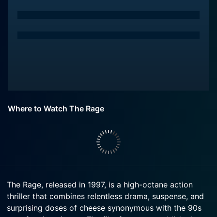
Where to Watch The Rage
The Rage, released in 1997, is a high-octane action
thriller that combines relentless drama, suspense, and
surprising doses of cheese synonymous with the 90s