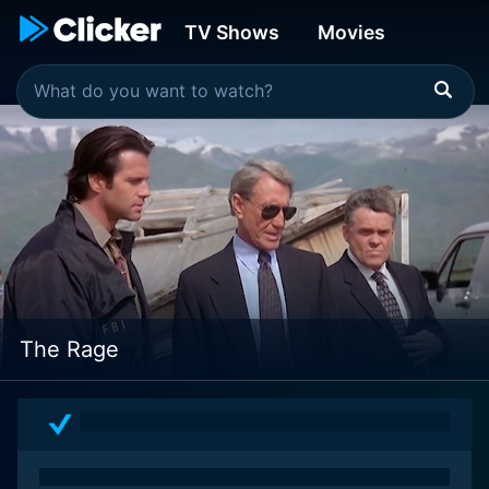
TV Shows
Movies
The Rage