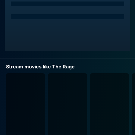
sickening charm, making him both repulsively
dominant and irresistibly interesting. Dacy's ultimate
goal is to unleash a chemical weapon on unsuspecting
civilians, creating a chaotic new world order. His
motivations veer towards bring anarchy, making his
character a not so conventional villain but a terrifying
force to behold. His onscreen presence acts as a
powerful counterbalance to Lamas's straight-edge
heroism.
Stream movies like The Rage
Kristen Cloke, an actress known for her work in
television and film throughout the 90s, plays FBI agent
Kelly McCord. Her character is crucial to the unraveling
of Dacy's master plan. She excellently brings a blend
of intelligence, toughness, and a pinch of vulnerability
to her action heroine character. Despite all odds
against her, she stands firm, embodying a strong
female character that isn't just a damsel in distress.