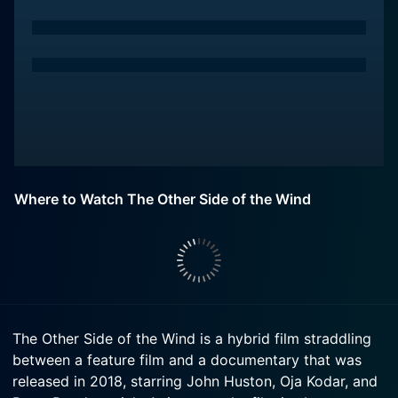
Where to Watch The Other Side of the Wind
The Other Side of the Wind is a hybrid film straddling
between a feature film and a documentary that was
released in 2018, starring John Huston, Oja Kodar, and