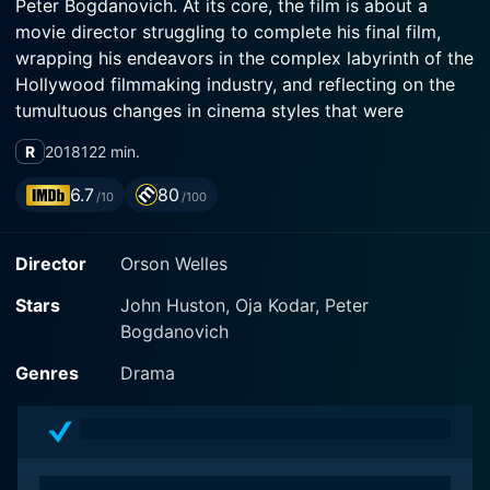
Peter Bogdanovich. At its core, the film is about a
movie director struggling to complete his final film,
wrapping his endeavors in the complex labyrinth of the
Hollywood filmmaking industry, and reflecting on the
tumultuous changes in cinema styles that were
unfolding during that period.
R
2018
122 min.
Arguably one of the most awaited film releases, The
6.7
80
/10
/100
Other Side of the Wind carries an unmatched legacy.
Having languished in the depths of production for 40
Director
Orson Welles
years, the brainchild of director Orson Welles was
eventually completed by a team of dedicated
Stars
John Huston, Oja Kodar, Peter
filmmakers and cinephiles. With Welles' death in 1985,
Bogdanovich
the film remained unfinished but not forgotten. It was
revived and completed using Welles' script, rich
Genres
Drama
footage, and production notes.
The movie is a tale of the last day in the life of a
charismatic yet world-weary director, Jake Hannaford,