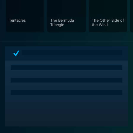
compelling insight into his world and perspectives vis-
a-vis the filmmaking industry.
Tentacles
The Bermuda
The Other Side of
Further noteworthy is the inclusion of Hannaford's
Triangle
the Wind
incomplete work - a film carrying symbolic resonance
regarding Welles' own unfinished projects. The film
takes on a deeply meta-reference to the realities of
cinema and the inescapable hardships omnipresent in
an industry governed by time, budget, and audience
demand.
In addition to the film's protagonist and narrative, The
Other Side of The Wind's ultimate charm lies in its
existence as Welles' final opus. A tantalizingly
fragmented portrayal of a man grappling with the
fading implications of his golden past, it's a
captivating watch for cinephiles and those intrigued by
Hollywood's metamorphic history.