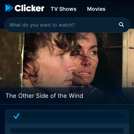
TV Shows
Movies
The Other Side of the Wind