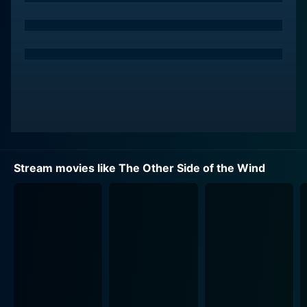
played by John Huston. Huston, a prolific director
himself, expertly carries the protagonist's weight,
imbuing him with a profound mixture of charisma and
dread, breathing life into Welles' vision of the fading
glory of old-school Hollywood. Pulled by his wishes,
his ego, the industry's expectations, and his
complicated relationship with his young protégé
Brooks Otterlake, Hannaford teems under the surface
with a bitter disillusionment towards the art he
dedicated his life to.
Stream movies like The Other Side of the Wind
Oja Kodar, Welles' partner and collaborator, plays a key
component of Hannaford's largely unseen, yet
profoundly mentioned feature film. Her participation is
delineated in a series of brilliant sequences within
Hannaford's film, footage with an experimental and
sensual edge reflective of the progressive European
cinema of the era.