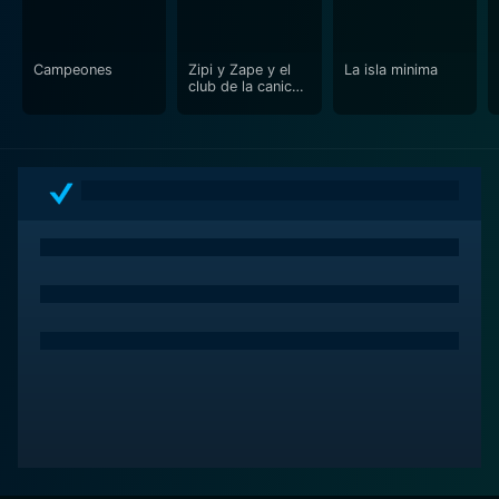
Campeones
Zipi y Zape y el
La isla minima
club de la canica
(Zip and Zap and
the Marble Gang)