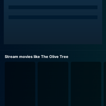
Stream movies like The Olive Tree