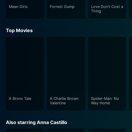
Mean Girls
Forrest Gump
Love Don't Cost a
Thing
Top Movies
A Bronx Tale
A Charlie Brown
Spider-Man: No
Valentine
Way Home
Also starring Anna Castillo