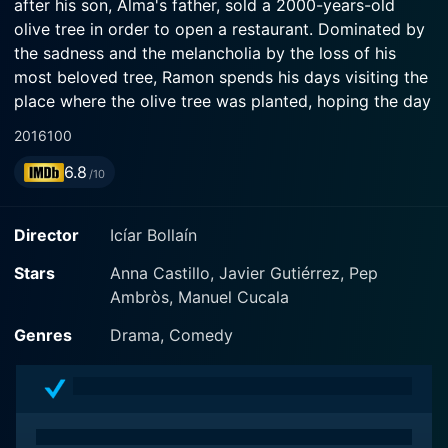
after his son, Alma's father, sold a 2000-years-old
olive tree in order to open a restaurant. Dominated by
the sadness and the melancholia by the loss of his
most beloved tree, Ramon spends his days visiting the
place where the olive tree was planted, hoping the day
the tree returns. Unable to bear the situation any
2016
100
longer, Alma looking for the olive tree, discovering that
6.8
it was acquired by a Germany's energy company
/10
located in Dusseldorf. Without money or resources,
Alma convinces her uncle Alcachofa and her friend
Director
Icíar Bollaín
Rafa (who has a love interest for her) to go in a truck
from Spain to Germany to recover the tree, starting a
Stars
Anna Castillo, Javier Gutiérrez, Pep
travel with unexpected consequences for everyone...
Ambròs, Manuel Cucala
Genres
Drama, Comedy