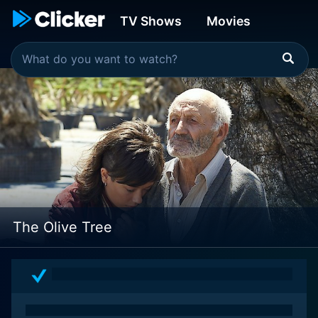
TV Shows
Movies
The Olive Tree