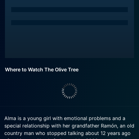
Where to Watch The Olive Tree
Alma is a young girl with emotional problems and a
special relationship with her grandfather Ramón, an old
country man who stopped talking about 12 years ago