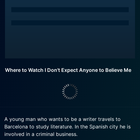
Where to Watch I Don't Expect Anyone to Believe Me
A young man who wants to be a writer travels to
Barcelona to study literature. In the Spanish city he is
involved in a criminal business.