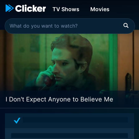
TV Shows
Movies
I Don't Expect Anyone to Believe Me