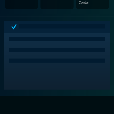
Contar