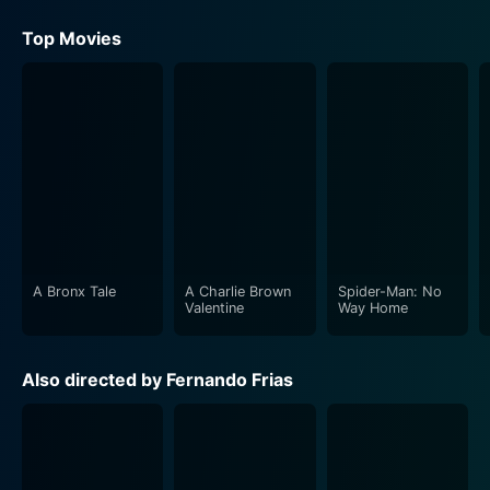
Top Movies
A Bronx Tale
A Charlie Brown
Spider-Man: No
Valentine
Way Home
Also directed by Fernando Frias