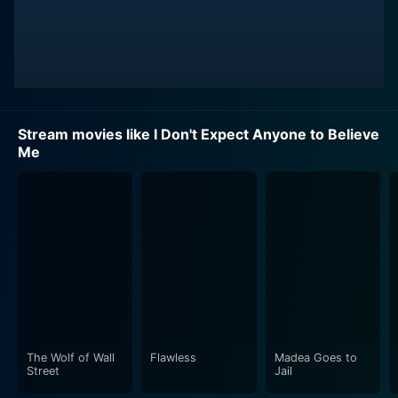
Stream movies like I Don't Expect Anyone to Believe
Me
The Wolf of Wall
Flawless
Madea Goes to
Street
Jail