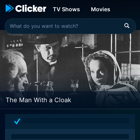
TV Shows
Movies
The Man With a Cloak