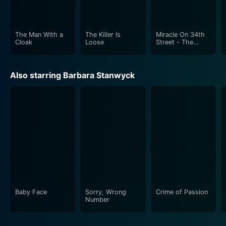
The Man With a
The Killer Is
Miracle On 34th
Cloak
Loose
Street - The
Classic Christmas
Story
Also starring Barbara Stanwyck
Baby Face
Sorry, Wrong
Crime of Passion
Number