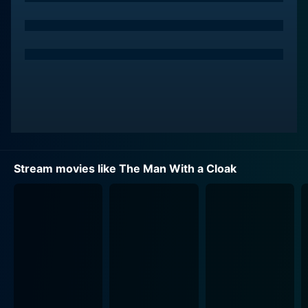
Stream movies like The Man With a Cloak