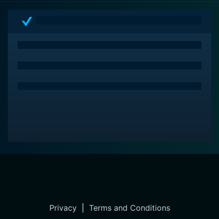
Privacy
|
Terms and Conditions