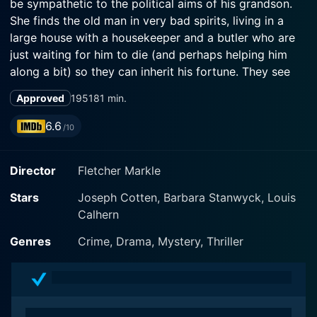
be sympathetic to the political aims of his grandson.
She finds the old man in very bad spirits, living in a
large house with a housekeeper and a butler who are
just waiting for him to die (and perhaps helping him
along a bit) so they can inherit his fortune. They see
Madeline as a threat to their plans. She is aided in her
Approved
1951
81 min.
dealings with these strange people by a mysterious
man in a cloak.
6.6
/10
Director
Fletcher Markle
Stars
Joseph Cotten, Barbara Stanwyck, Louis
Calhern
Genres
Crime, Drama, Mystery, Thriller