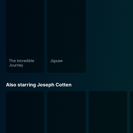
The Incredible
Jigsaw
Journey
Also starring Joseph Cotten