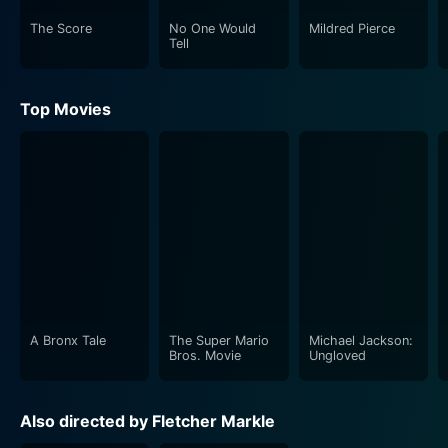
The Score
No One Would
Mildred Pierce
Tell
Top Movies
A Bronx Tale
The Super Mario
Michael Jackson:
Bros. Movie
Ungloved
Also directed by Fletcher Markle