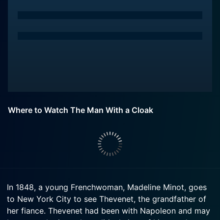
Where to Watch The Man With a Cloak
In 1848, a young Frenchwoman, Madeline Minot, goes
to New York City to see Thevenet, the grandfather of
her fiance. Thevenet had been with Napoleon and may