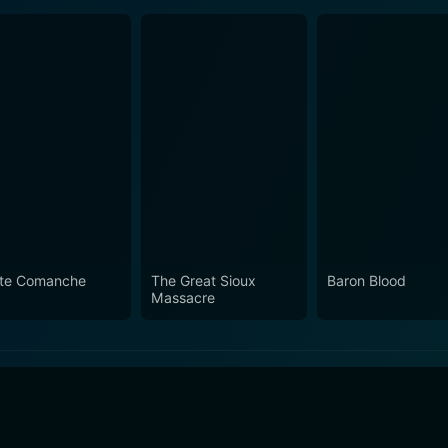
te Comanche
The Great Sioux
Baron Blood
Massacre