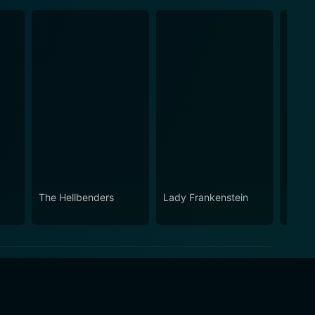
The Hellbenders
Lady Frankenstein
Too M