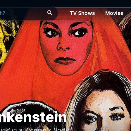
TV Shows
Movies
nkenstein
ind in a Woman's Body"