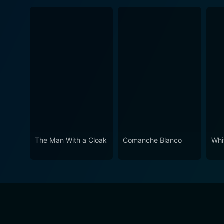
The Man With a Cloak
Comanche Blanco
Whi