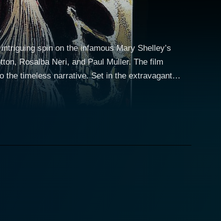
 intriguing spin on the infamous Mary Shelley’s
tton, Rosalba Neri, and Paul Muller. The film
rrative. Set in the extravagant
oseph Cotten, a well-respected man engrossed with a
 the brilliant albeit eccentric scientist is ardently
guingly, isn’t just a typical damsel in distress;
experiments, daring to delve into the realm of life
motional dimension to the storyline, as Tania’s
que interpretation of the tale, blending the horrific
 gothic horror and expressive romantic turmoil.