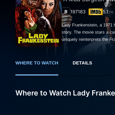
R
1971
83
5.1
/10
Lady Frankenstein, a 1971 h
story. The movie stars a ca
uniquely reinterprets the Franken
backdrop of the 19th centur
single objective: to unlock t
committed to his experiments, seeking to g
WHERE TO WATCH
DETAILS
Frankenstein, Baron Frankens
instead, she holds a medical
beyond the grave. This reinterpretation of the classic tale is not void of romance. Tania’s love interest, Charles (Paul Muller), fits into the
narrative as a handsome but
Where to Watch Lady Franke
affection for Charles inspires her to extend her fat
genre of horror cinema, the 
with the grotesque. Conseque