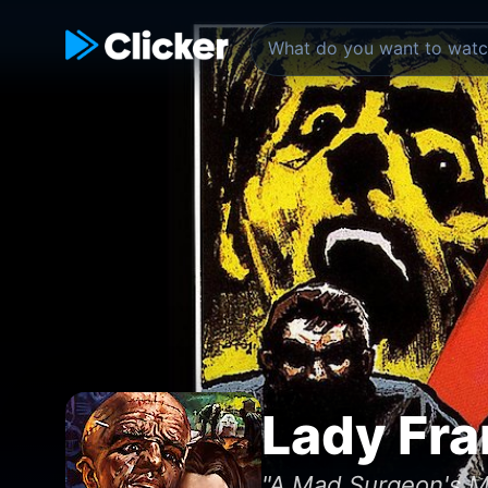
Lady Fra
"A Mad Surgeon's M