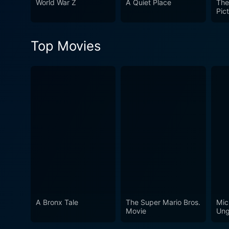
World War Z
A Quiet Place
The
narrative, the film solidifi
Pic
implications of human curio
boundaries of life and death
Top Movies
A Bronx Tale
The Super Mario Bros.
Mic
Movie
Ung