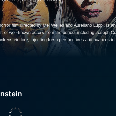
orror film directed by Mel Welles and Aureliano Luppi, is an
st of well-known actors from the period, including Joseph Co
stein lore, injecting fresh perspectives and nuances into the timeless na
y, the film centers around Baron Frankenstein, played by J
he mysteries of life and death. Much like his classic portrayal,
ive life to his creation through reanimation. Pulchritudinous Rosalba Neri stars as Tania
tein’s intelligent and equally ambitious daughter. Tania, intri
 degree and harbors an intense fascination with her father’s 
 physically disabled young man. Their relationship adds an e
nstein
her’s scientific pursuits. Directed by Mel Welles, known for his directorial feats in the
film reverberates with his signature touch. Welles crafts a uni
ntly, his version of Frankenstein's tale is a crafty blend of