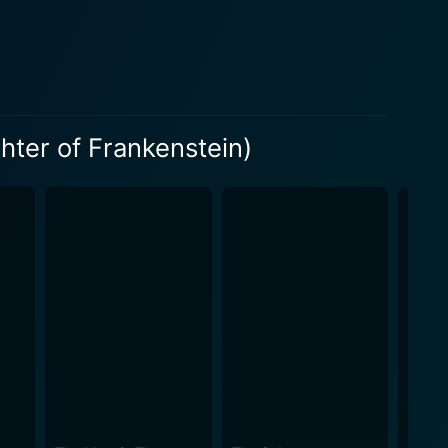
s atmospheric dread mixed with an indulgent gothic
gorated by contemporary themes and enriched by the
ent, showcasing the catastrophic outcomes that can
unner in portraying a strong, science-enthralled
hter of Frankenstein)
o destruction. The monstrous creations that feature in
he uncontrolled hubris of man. In an era
tein boldly steps forward with its central female
lm does not shy away from exploring the stark duality
onstrosities when left unchecked. The film's
. Joseph Cotten possesses the perfect blend of
oviding an intense portrayal of a profoundly
ers are consistent and amplify the overall
e perspective on the traditional Frankenstein