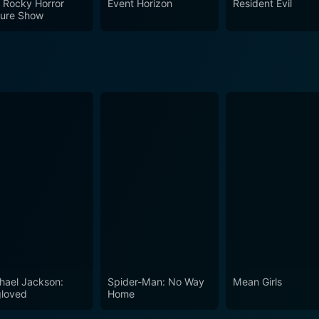
 Rocky Horror
Event Horizon
Resident Evil
es its spot as a memorable piece of 70s cinema. Its exploration
ture Show
sity offers viewers more than just gore and horror—it leaves
.
hael Jackson:
Spider-Man: No Way
Mean Girls
loved
Home