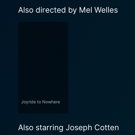
Also directed by Mel Welles
Joyride to Nowhere
Also starring Joseph Cotten