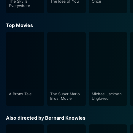
The Sky Is
The Idea of You
Once
film, adding intense drama amidst the captivating
Everywhere
music.
Top Movies
The musical score, helmed by composer Henry Geehl,
is an integral part of this film. Using Paganini's timeless
compositions as inspiration, Geehl creates lush
sweeping scores that envelope the film, transcending
the bounds of mere background music and becoming
a breathable character in itself. The classic pieces
range from intimate solos to grand orchestral
performances, blending seamlessly with the visual
narrative and amplifying the emotional depth of each
scene.
A Bronx Tale
The Super Mario
Michael Jackson:
Bros. Movie
Ungloved
Cinematography by Jack Cox is exquisite and adds to
the film's overall aesthetic. The film beautifully
Also directed by Bernard Knowles
captures the grandeur and opulence of the 19th
century with detailed set designs, period costumes and