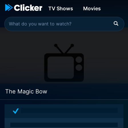
TV Shows
Movies
The Magic Bow