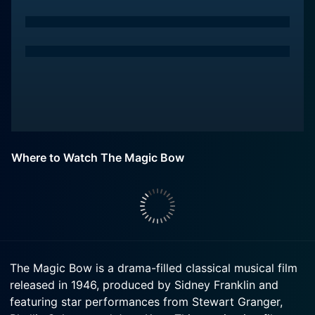
Where to Watch The Magic Bow
The Magic Bow is a drama-filled classical musical film
released in 1946, produced by Sidney Franklin and
featuring star performances from Stewart Granger,