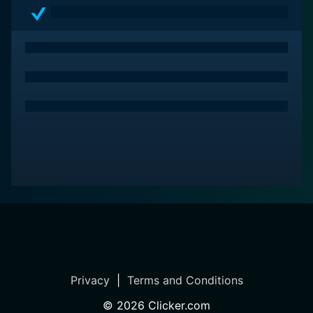
Privacy
|
Terms and Conditions
©
2026
Clicker.com