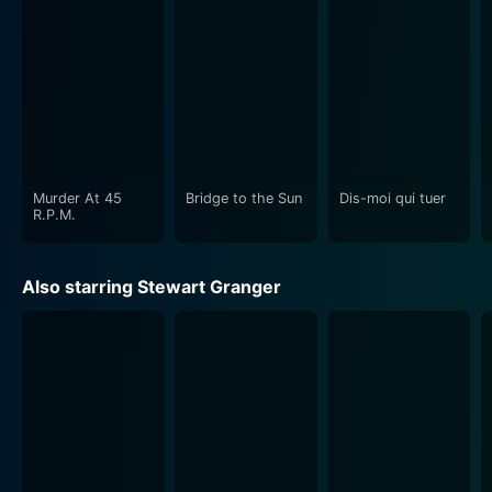
"Swordsman of Siena" brilliantly captures the essence
of the Renaissance period. The film employs beautifully
crafted costume design and architecture, resonating
the fine detail of the era. It uses the lush countryside
and historic buildings of Italy as its primary shooting
locations, lending authenticity and constructing a
compelling mise en scène.
Murder At 45
Bridge to the Sun
Dis-moi qui tuer
The performances given by the actors are equally
R.P.M.
credible. Stewart Granger delivers a courageous
portrayal of Stanswood, bringing the charismatic
Also starring Stewart Granger
mercenary/swordsman vividly to life. His character
carries off a range of emotions, from the determined
solider to the intrigued lover, with intense elegance.
Sylva Koscina shines as Serenella, embodying the
independent thinker with grace and fire, while Christine
Kaufmann's innocent Bianca adds another depth to the
character palette.