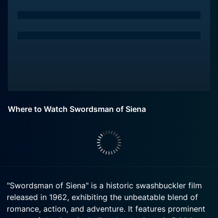
Where to Watch Swordsman of Siena
"Swordsman of Siena" is a historic swashbuckler film
released in 1962, exhibiting the unbeatable blend of
romance, action, and adventure. It features prominent