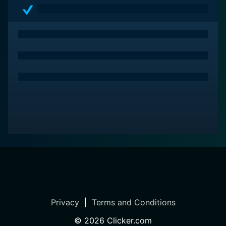
Privacy
|
Terms and Conditions
©
2026
Clicker.com