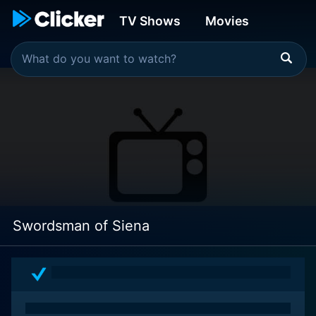
TV Shows
Movies
Swordsman of Siena