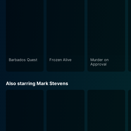
score composed by Douglas Gamley and the
cinematography by Geoffrey Faithfull together
contribute in enriching the pivotal moments of the
movie, enhancing the visual aesthetics and the
suspenseful ambiance. Frozen Alive stands out for its
well-paced narrative, excellent performances by the
lead actors, and the deft handling of a controversial
and fascinating concept.
Barbados Quest
Frozen Alive
Murder on
Moreover, despite the era, it was released in, and it
Approval
offers an insightful discussion about scientific ethics,
the line between progress and trespassing on nature
Also starring Mark Stevens
and the personal sacrifices of those who choose to
push the boundaries. This makes the film relevant even
today as the audiences continue to grapple with
similar themes in the present age of rapid scientific
and technological advancements.
Frozen Alive is a fascinating blend of science fiction,