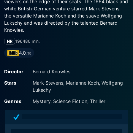
viewers on the edge of their seats. The 1964 black and
white British-German venture starred Mark Stevens,
the versatile Marianne Koch and the suave Wolfgang
Lukschy and was directed by the talented Bernard
Knowles.
NR
1964
80 min.
Set in an undefined near future, the film centers around
a dedicated scientist named Dr. Frank Overton, played
4.0
/10
by Mark Stevens. Overton is engaged in a series of
potentially groundbreaking experiments involving
Director
Bernard Knowles
cryogenics at a research lab in Germany. He is hunting
for a formula that can put living creatures into a state
Stars
Mark Stevens, Marianne Koch, Wolfgang
of suspended animation. He has successfully frozen
Lukschy
monkeys and revived them with no ill effects.
However, his work is considered too radical and
Genres
Mystery, Science Fiction, Thriller
potentially dangerous, papers are awash with debates
regarding the ethical implications of his work, leading
to constant conflicts with the local authorities and
community.