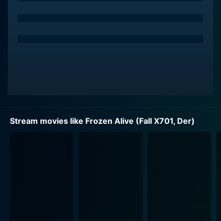
Stevens's role as Dr. Overton is portrayed with
intensity and complexity. His dedication to his work
and the pain of seeing his work criticized form the
backbone of his character, creating a fascinating
personality that the viewer cannot help but sympathize
with.
Marianne Koch is Joanna, Overton's loving but
emotionally strained wife who is struggling with the
Stream movies like Frozen Alive (Fall X701, Der)
constant public scrutiny given her husband's
controversial work. Her loyalty to her husband and her
own personal issues adds another layer of intrigue and
drama to the overall narrative. The bond between the
couple, their moments of turmoil, and the nuances of
their relationship bring an emotional depth to the
narrative.
Wolfgang Lukschy plays the role of ‘natural enemy’ to