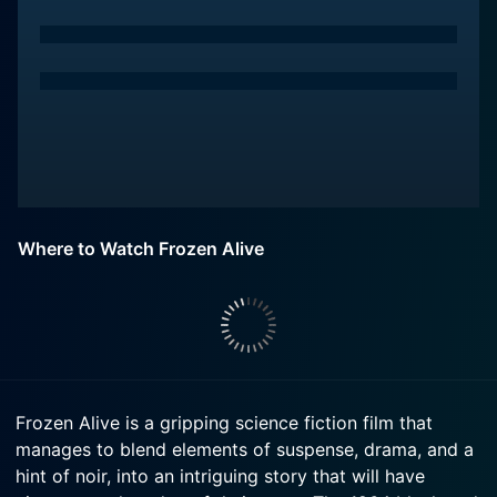
Where to Watch Frozen Alive
Frozen Alive is a gripping science fiction film that
manages to blend elements of suspense, drama, and a
hint of noir, into an intriguing story that will have