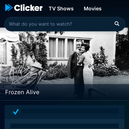
TV Shows
Movies
Frozen Alive