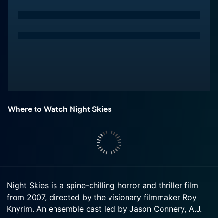
Where to Watch Night Skies
Night Skies is a spine-chilling horror and thriller film
from 2007, directed by the visionary filmmaker Roy
Knyrim. An ensemble cast led by Jason Connery, A.J.