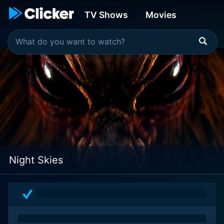
TV Shows
Movies
Night Skies