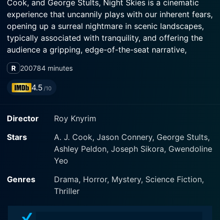
Cook, and George Stults, Night Skies is a cinematic
experience that uncannily plays with our inherent fears,
opening up a surreal nightmare in scenic landscapes,
typically associated with tranquility, and offering the
audience a gripping, edge-of-the-seat narrative,
drawing inspiration from real-life phenomenon.
R
2007
84 minutes
Many believe that the Phoenix Lights incident, a
4.5
/10
controversial UFO sighting reported in Phoenix,
Arizona, and Sonora, Mexico in 1997, was a massive
Director
Roy Knyrim
hoax while others hold it as undeniable proof of
extraterrestrial existence. This movie is inspired by the
Stars
A. J. Cook, Jason Connery, George Stults,
incidents of that strange night. However, it takes a
Ashley Peldon, Joseph Sikora, Gwendoline
fictional approach, canning the claims of hundreds of
Yeo
people witnessing strange lights in the sky into a
narrative that features six friends on a road trip.
Genres
Drama, Horror, Mystery, Science Fiction,
Thriller
Jason Connery, the son of the late legendary actor
Sean Connery, plays the character named Matt, who is