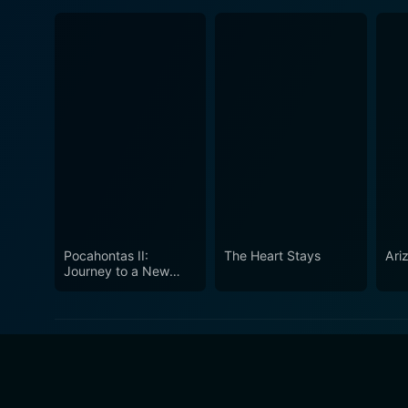
Pocahontas II:
The Heart Stays
Ari
Journey to a New
World