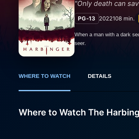
"Only death can sav
PG-13
2022
108 min.
When a man with a dark sec
seer.
WHERE TO WATCH
DETAILS
Where to Watch The Harbin