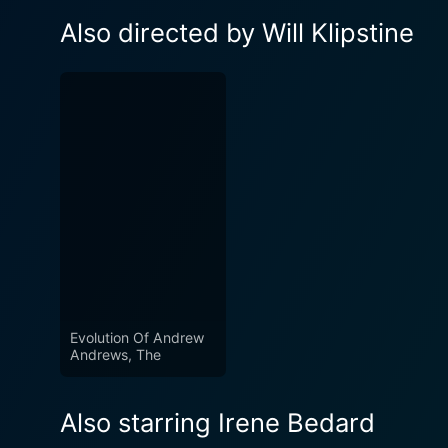
Also directed by Will Klipstine
Evolution Of Andrew
Andrews, The
Also starring Irene Bedard