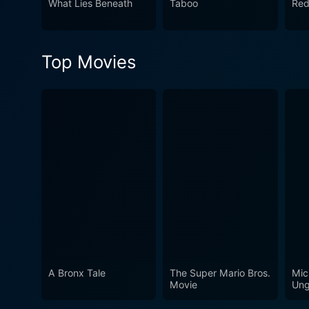
What Lies Beneath
Taboo
Red
Top Movies
A Bronx Tale
The Super Mario Bros.
Mic
Movie
Ung