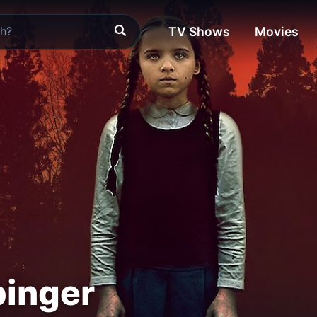
TV Shows
Movies
binger