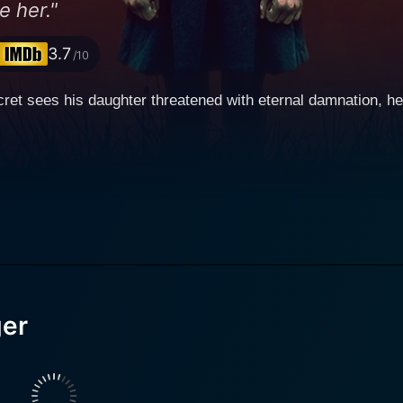
e her."
3.7
/10
ret sees his daughter threatened with eternal damnation, h
ger