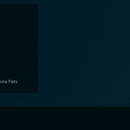
zona Flats