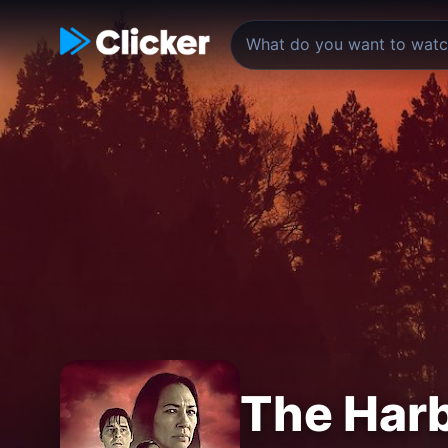
The Har