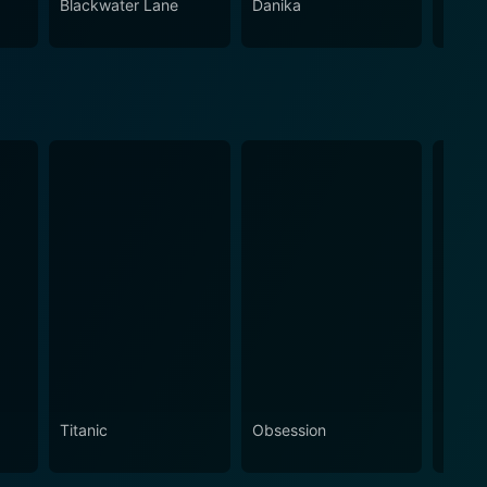
Blackwater Lane
Danika
Night
Titanic
Obsession
The N