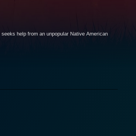
e seeks help from an unpopular Native American