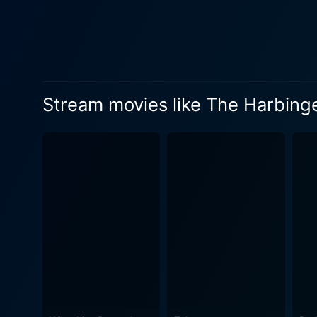
Stream movies like The Harbing