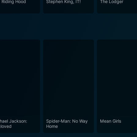
 Riding Hood
Stephen King, IT!
The Lodger
hael Jackson:
Spider-Man: No Way
Mean Girls
loved
Home