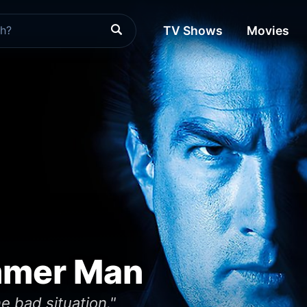
TV Shows
Movies
mmer Man
 bad situation."