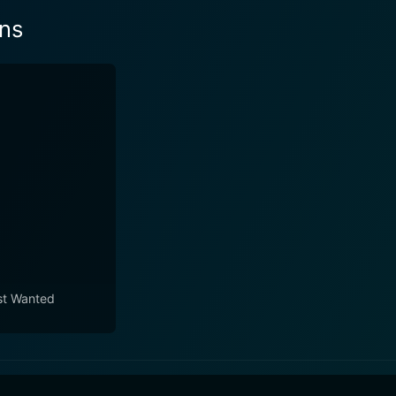
ans
t Wanted