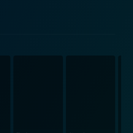
 provides the audience with a chilling antagonist.
mbines elements of the buddy cop genre with the
des the comic relief, delivering witty one-liners
ealing too much, the plot dives into murkier depths,
x and politically charged. The Glimmer Man
ith ruthless politicians, relentless mercenaries, and
ell-choreographed fight scenes, and daring chases
 bleak visual undertone that works well with the
quences, magnifying their fierce impact on the
Seagal's martial artistry and Wayans's comedic
lm that incorporates classic '90s action elements
 narrative leaves enough room for the imagination and