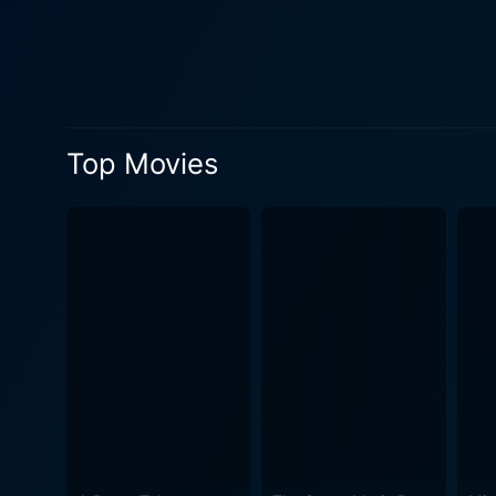
Gunton's portrayal as the m
One of the film's major hig
elements of action thrillers,
throughout the film, contrasting Seagal’s i
with a backdrop of crime an
Top Movies
involving government consp
gracefully unravels these intricacies, drawing 
Campbell face opposition fro
an elusive serial killer. T
that do not compromise on the sequential storytelling. The direction 
a high level of suspense, k
plot’s grim theme, and the 
audience. In conclusion, The Glimmer Man is a dynamic addition to the thrilling-action genre, pushing the envelope with an intertwined
narrative of crime, conspir
reprieve, underpinned by an
with something slightly off-