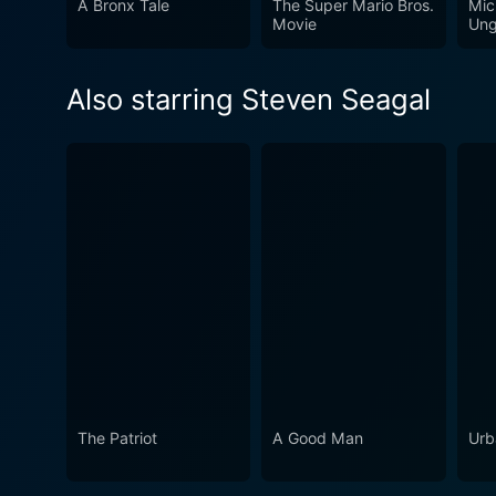
A Bronx Tale
The Super Mario Bros.
Mic
keeps you engaged, making t
Movie
Ung
Also starring Steven Seagal
The Patriot
A Good Man
Urb