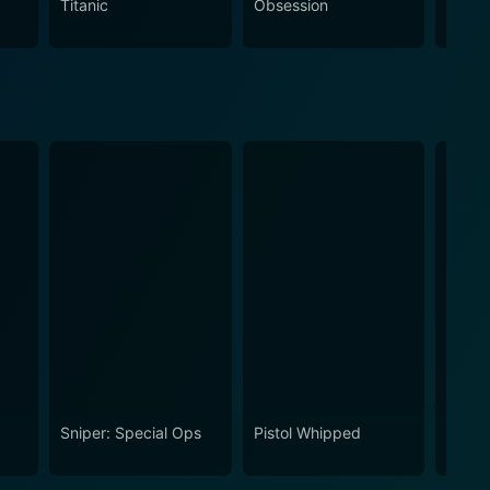
Titanic
Obsession
The N
ts.
Sniper: Special Ops
Pistol Whipped
Gener