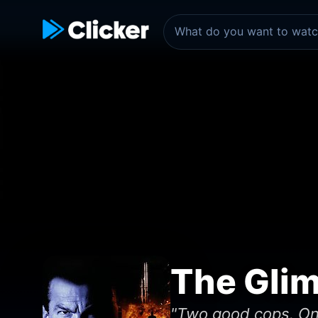
The Gli
"Two good cops. One