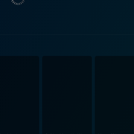
anipulative government operative concealing a web of secrets
hlights is the interaction between Seagal and Wayans. It co
 injecting humor into the intensity that unfolds. Wayans provi
ntense, straight-faced 'action man' demeanor. The movie's fast-paced narrative is accompanied
d corruption within the cityscape of Los Angeles. Without rev
iracies and underworld connections, becoming more comple
you into a vortex of spiraling events. Embarking on a mission of unraveling the truth, Cole and
m all directions. The pair is pushed to their limits, dealing w
he cinemascape is characterized by high-stakes shootouts, w
by John Gray deserves a special mention. He succeeds in maintaining
eeping the audience guessing throughout. The film acquires a
camera work effectively shows the intensity of the action se
acy, and witty dialogues. It amalgamates the best of Steven 
 engrossing storyline and compelling performances. It is a fi
the-beat, resulting in a captivating viewing experience. The