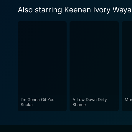
Also starring Keenen Ivory Way
I'm Gonna Git You
A Low Down Dirty
Mos
Sucka
Shame