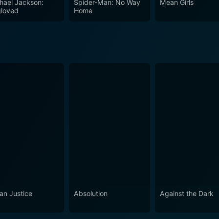
hael Jackson:
Spider-Man: No Way
Mean Girls
his movie a must-watch for all action and thriller enthusias
loved
Home
an Justice
Absolution
Against the Dark