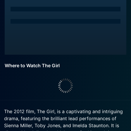
Where to Watch The Girl
The 2012 film, The Girl, is a captivating and intriguing
drama, featuring the brilliant lead performances of
Sienna Miller, Toby Jones, and Imelda Staunton. It is