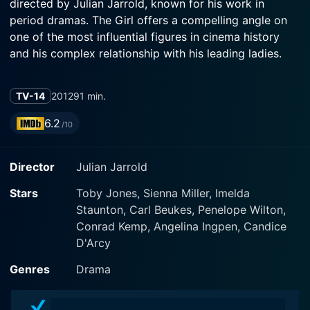
directed by Julian Jarrold, known for his work in
period dramas. The Girl offers a compelling angle on
one of the most influential figures in cinema history
and his complex relationship with his leading ladies.
The Girl transports us into the thrilling world of 1960's
TV-14
2012
91 min.
Hollywood, focusing on the tumultuous production of
the horror film classic 'The Birds.' Toby Jones plays the
6.2
/10
legendary film director Alfred Hitchcock with
prodigious aplomb, while Sienna Miller is captivating
Director
Julian Jarrold
as aspiring model and actress Tippi Hedren, who finds
herself drawn into Hitchcock's all-consuming film
Stars
Toby Jones, Sienna Miller, Imelda
universe. Imelda Staunton delivers a convincing
Staunton, Carl Beukes, Penelope Wilton,
performance as Hitchcock's wife and unsung
Conrad Kemp, Angelina Ingpen, Candice
collaborator, Alma Reville.
D'Arcy
The film's gripping plot revolves around the story
Genres
Drama
leading up to, during, and after the production of 'The
Birds.' At the center of the movie is the evolving