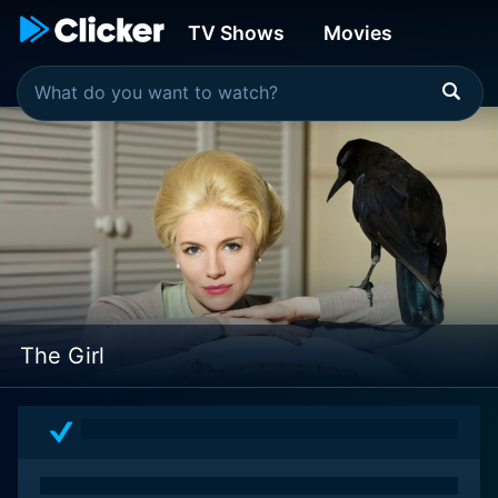
TV Shows
Movies
The Girl