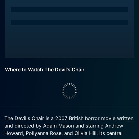
Where to Watch The Devil's Chair
The Devil's Chair is a 2007 British horror movie written
and directed by Adam Mason and starring Andrew
Howard, Pollyanna Rose, and Olivia Hill. Its central