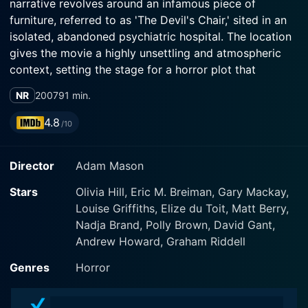
narrative revolves around an infamous piece of
furniture, referred to as 'The Devil's Chair,' sited in an
isolated, abandoned psychiatric hospital. The location
gives the movie a highly unsettling and atmospheric
context, setting the stage for a horror plot that
cleverly intertwines psychological suspense and
NR
2007
91 min.
supernatural elements.
4.8
/10
The film's protagonist, Nick West, played compellingly
by Andrew Howard, ventures into this place of
Director
Adam Mason
desolation and decay for a seemingly innocent
adventure. Here, his journey into darkness starts on
Stars
Olivia Hill, Eric M. Breiman, Gary Mackay,
this seemingly unassuming exploration trip with his
Louise Griffiths, Elize du Toit, Matt Berry,
girlfriend, Melissa (played by Katia Winter). The
Nadja Brand, Polly Brown, David Gant,
initiation of their engagement with the devil's chair
Andrew Howard, Graham Riddell
propels the narrative into a series of unexplained
gruesome events that fill viewers with a resonating
Genres
Horror
sense of dread and anticipation.