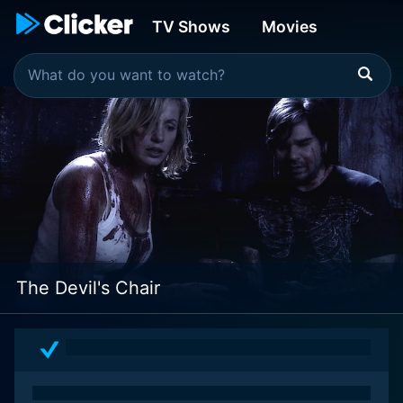
TV Shows
Movies
The Devil's Chair