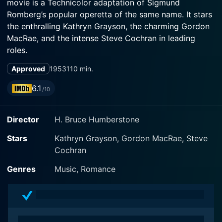
movie is a Technicolor adaptation of Sigmund
Romberg’s popular operetta of the same name. It stars
the enthralling Kathryn Grayson, the charming Gordon
MacRae, and the intense Steve Cochran in leading
roles.
Approved
1953
110 min.
Set against the captivating backdrop of French
Morocco, the movie unfurls the engrossing saga of
6.1
/10
mysterious desert hero El Khobar and his passionate
entanglement with a ravishing French general's
Director
H. Bruce Humberstone
daughter. The Desert Song is essentially a love story,
intertwined with political intrigue, rebellion, and
Stars
Kathryn Grayson, Gordon MacRae, Steve
resplendent music, perfectly blending the world of
Cochran
romance and adventure.
Genres
Music, Romance
Kathryn Grayson portrays the beautiful and headstrong
Margot Bonvalet, who is betrothed to French General
Birabeau's son but is unexpectedly swayed by the
dashing and enigmatic El Khobar, played by Gordon