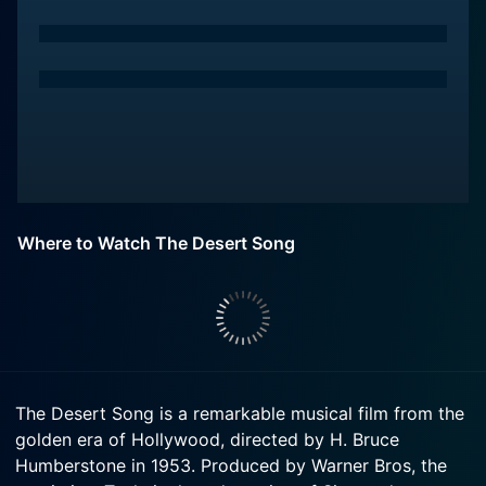
Where to Watch The Desert Song
The Desert Song is a remarkable musical film from the
golden era of Hollywood, directed by H. Bruce
Humberstone in 1953. Produced by Warner Bros, the