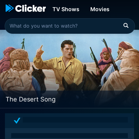
TV Shows
Movies
The Desert Song