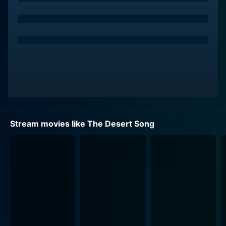
MacRae. Grayson's elegant portrayal of Margot, her
ethereal beauty, combined with her enchanting singing
talents, enlightens every frame of the film. MacRae,
known for his melodic baritone vocals and good looks,
flawlessly carries the dual role of the educated and
suave Pierre Birabeau during the day and the rebellious
El Khobar by night. The incredible chemistry between
the leads, coupled with their highly emotive
performances, convincingly bring the desert's
sweeping romance to life.
Stream movies like The Desert Song
Steve Cochran, playing the vicious Captain Fontaine,
delivers his role with an apt ferocity. His character is a
ruthless military man who is not aware of El Khobar's
true identity and is determined to capture him. The
tension Cochran creates as the antagonist provides a
gripping counterbalance to the movie's romance and
melodic reprieve.