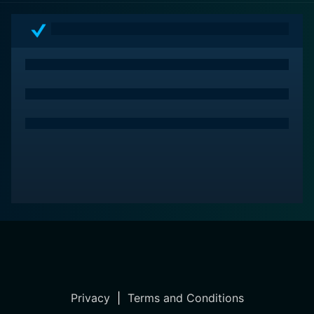
Privacy
|
Terms and Conditions