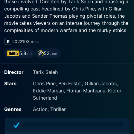
those involved. Directed by Tarik Saleh and boasting a
compelling cast headlined by Chris Pine, with Gillian
Jacobs and Sander Thomas playing pivotal roles, the
movie takes viewers on an intense journey through the
complexities of modern warfare and the murky ethics
surrounding it.
R
2022
103 min.
Chris Pine stars as James Harper, a Special Forces
5.8
52
/10
/100
Sergeant who is involuntarily discharged from the
army. Following his discharge, Harper struggles to
Director
Tarik Saleh
adjust to civilian life and faces the harsh realities of
providing for his family, which includes his loyal wife
Stars
Chris Pine, Ben Foster, Gillian Jacobs,
(played by Gillian Jacobs) and their young son
Eddie Marsan, Florian Munteanu, Kiefer
(portrayed by Sander Thomas). With few options
Sutherland
available and desperate to support his family, Harper's
expertise and battle-tested skills make him a prime
Genres
Action, Thriller
candidate for work in the private sector.
In need of financial stability, Harper makes the fateful