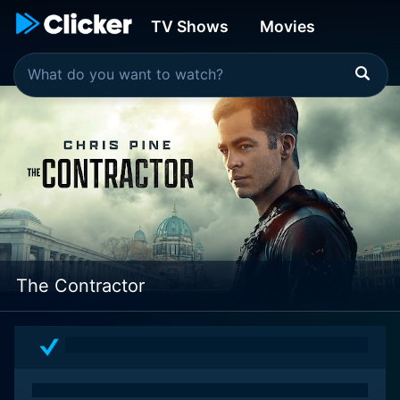
TV Shows
Movies
The Contractor