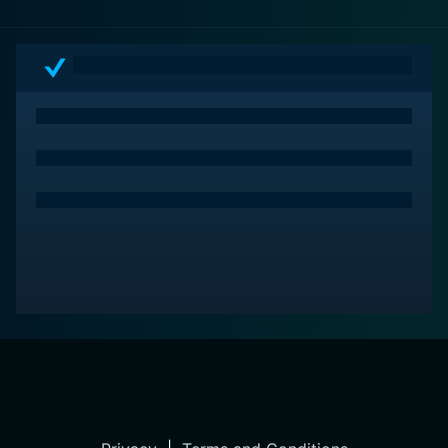
heart and humanity to this gripping narrative, making it
not just another action movie but a thought-provoking
exploration of the costs of service and sacrifice.