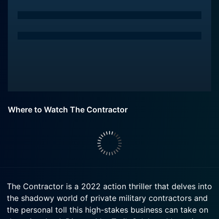
Where to Watch The Contractor
The Contractor is a 2022 action thriller that delves into
the shadowy world of private military contractors and
the personal toll this high-stakes business can take on