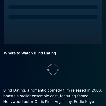
Where to Watch Blind Dating
Blind Dating, a romantic comedy film released in 2006,
boasts a stellar ensemble cast, featuring famed
Hollywood actor Chris Pine, Anjali Jay, Eddie Kaye