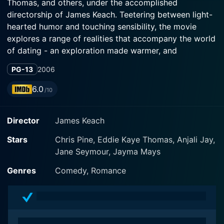
Thomas, and others, under the accomplished
directorship of James Keach. Teetering between light-
hearted humor and touching sensibility, the movie
explores a range of realities that accompany the world
of dating - an exploration made warmer, and
profoundly perceptive, through its central character
PG-13
2006
Danny (Chris Pine), an intelligent, confident, and
handsome young man who just happens to be blind.
6.0
/10
Presenting a delightful variety of narrative threads, the
Director
James Keach
movie thrives on a brilliant exploration of human
relationships and love's dynamic complexity. Set within
Stars
Chris Pine, Eddie Kaye Thomas, Anjali Jay,
the modern-day milieu, Chris Pine's character, Danny,
Jane Seymour, Jayma Mays
is heroic and inspiring - a combination of a confident
personality that leaves a considerable impression,
Genres
Comedy, Romance
making viewers think beyond the apparent. It amplifies
Pine's acting prowess, letting him comprehensively
flaunt his seamless ability to portray diverse
characters.