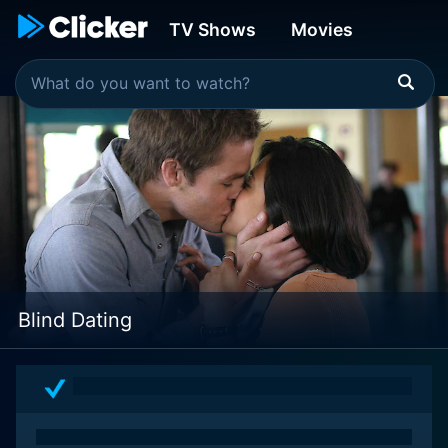
TV Shows
Movies
Blind Dating