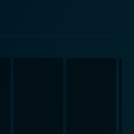
lf-destruction, initiated by his obsessive desire and
r Rath's downslide from a figure of authority and
n serves as a metaphorical representation of man's
eres serve as a wider metaphor for the societal
these contrasting worlds, shedding light on the fine
njure the atmospheric verisimilitude of both the
rly in emphasizing the differences between the
rsive spectator experience. The film's
th a range of emotions. The story unfolds with a
, and culminating in a powerful exploration of
 cast. It unflinchingly exposes the fragility of human
e cinematic spectacle. The film remains a
, offering viewers a riveting emotional journey. Its