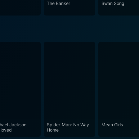
 in the countless homages and references in later cinematic
The Banker
Swan Song
hael Jackson:
Spider-Man: No Way
Mean Girls
loved
Home