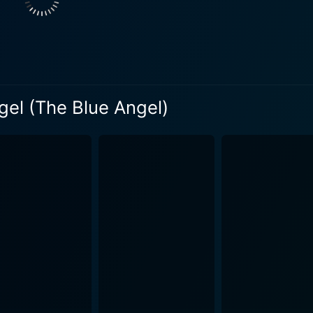
It presents a dark depiction of a man caught in a spiral of se
 a starkly different social milieu. The portrayal of Professo
end is both devastating and brilliant. His tragic transformatio
Angel also effectively highlights the dichotomy between the milieu of
 the boisterous world of cabaret entertainment. The two sph
t during the Weimar era. Von Sternberg skillfully juxtaposes 
gel (The Blue Angel)
 from the allegedly depraved. Visually, The Blue Angel is a testament to von Sternberg's
. The set design, lighting, and cinematography effortlessly co
ern academic setting. The innovative use of sound, particula
nd the stifling silence of the classroom, also allows for an imme
ncy and a gripping tragedy, leaves the audience grappling wi
 revealing the characters' persona layer by meticulous layer
al disintegration. The Blue Angel is a remarkable work of early sound cinema,
us of its director and the extraordinary skill of its ensemble
equences of obsessive desire and infatuation in a memorabl
 of its time and a timeless examination of the human condition