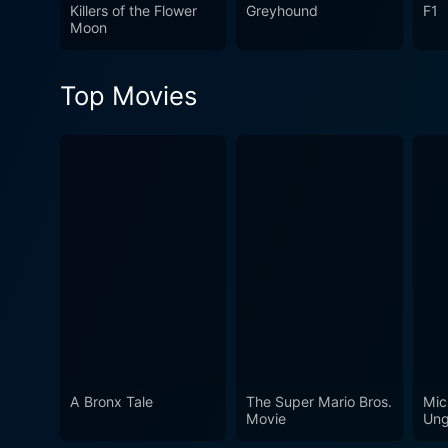
influence can still be seen
Killers of the Flower
Greyhound
F1
Moon
in film history.
Top Movies
A Bronx Tale
The Super Mario Bros.
Mic
Movie
Ung