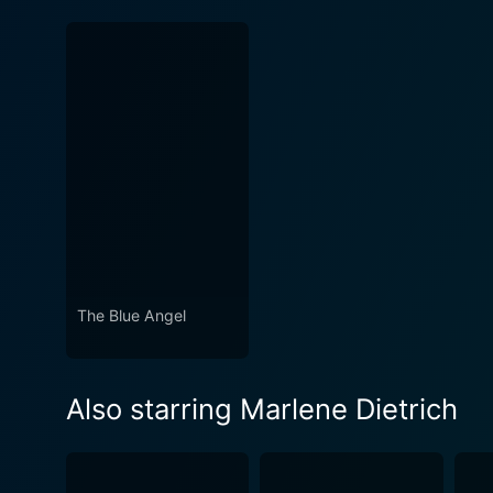
The Blue Angel
Also starring Marlene Dietrich