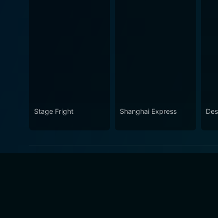
Stage Fright
Shanghai Express
Des