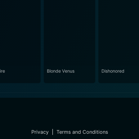
ire
Blonde Venus
Dishonored
Privacy
|
Terms and Conditions