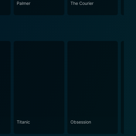
 works, showcasing its enduring appeal and relevance
Palmer
The Courier
The L
Titanic
Obsession
The N