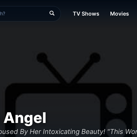
TV Shows
Movies
 Angel
roused By Her Intoxicating Beauty! "This W