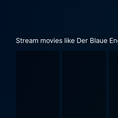
daylight world of academia. 
idealization of a woman from
respectability to a pitiful 
folliness and the disillusionment of romantic infatuation. The Blue 
academic respectability and
structures and class conflic
Stream movies like Der Blaue En
boundary that separates the supposedly virtuous
virtuoso skill as a director
bustling cabaret and the st
melodic tunes of the cabaret a
narrative, marked by poigna
gradual yet compelling pace,
human weakness, societal pressure, and psychologic
showcasing the creative geni
morality and the harsh cons
significant cultural artifact