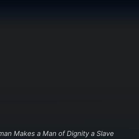
oman Makes a Man of Dignity a Slave