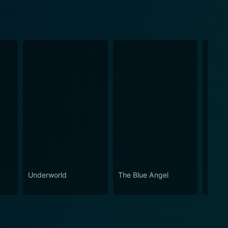
Underworld
The Blue Angel
The S