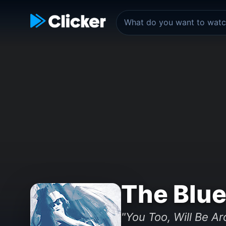
The Blue
"You Too, Will Be A