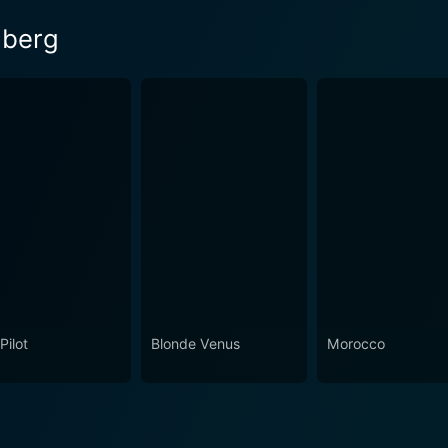
nberg
Pilot
Blonde Venus
Morocco