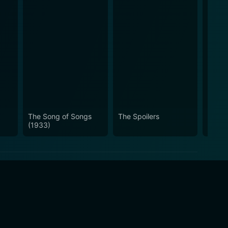
The Song of Songs
The Spoilers
Ranch
(1933)