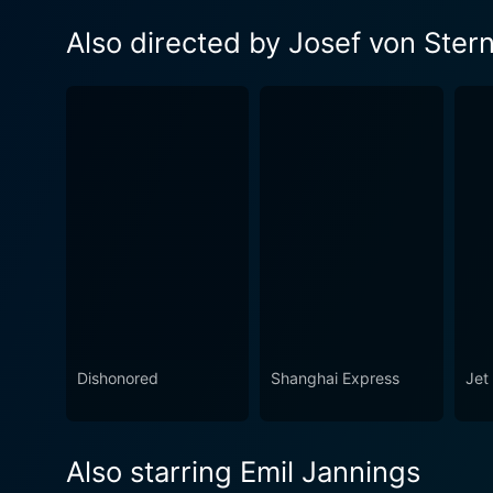
Also directed by Josef von Ster
Dishonored
Shanghai Express
Jet 
Also starring Emil Jannings