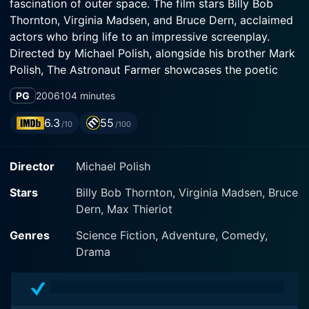
fascination of outer space. The film stars Billy Bob
Thornton, Virginia Madsen, and Bruce Dern, acclaimed
actors who bring life to an impressive screenplay.
Directed by Michael Polish, alongside his brother Mark
Polish, The Astronaut Farmer showcases the poetic
vision that the Polish brothers are known for creating.
PG
2006
104 minutes
Billy Bob Thornton delivers an evocative and resonant
6.3
55
/10
/100
performance as Charles Farmer, a hardworking rancher
in rural Texas with an unyielding dream: to venture into
Director
Michael Polish
space. Farmer, a former U.S. Air Force pilot and
wannabe astronaut, was forced to retire prematurely
Stars
Billy Bob Thornton, Virginia Madsen, Bruce
from the space program to save his family's ranch.
Dern, Max Thieriot
However, his dream of reaching the stars remains
relentlessly intact. His obsession even sees him
Genres
Science Fiction, Adventure, Comedy,
building a Mercury-Atlas rocket in his barn, a
Drama
testament to his determination and commitment to his
lofty ambition.