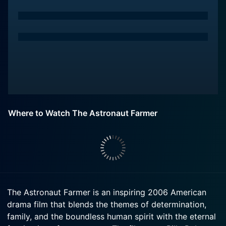
Where to Watch The Astronaut Farmer
The Astronaut Farmer is an inspiring 2006 American
drama film that blends the themes of determination,
family, and the boundless human spirit with the eternal