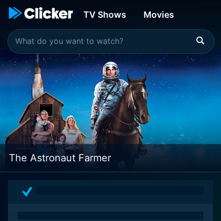
TV Shows
Movies
The Astronaut Farmer