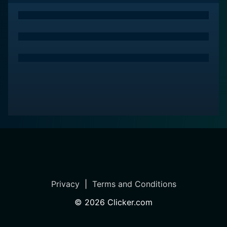
must-add to any cinephile's watch list.
Privacy
|
Terms and Conditions
©
2026
Clicker.com