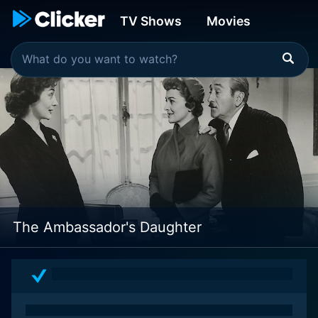
TV Shows
Movies
The Ambassador's Daughter