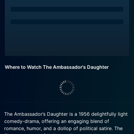
Where to Watch The Ambassador's Daughter
The Ambassador’s Daughter is a 1956 delightfully light
comedy-drama, offering an engaging blend of
romance, humor, and a dollop of political satire. The