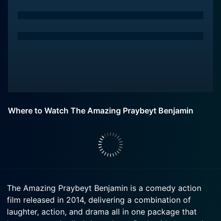
Where to Watch The Amazing Praybeyt Benjamin
The Amazing Praybeyt Benjamin is a comedy action
film released in 2014, delivering a combination of
laughter, action, and drama all in one package that