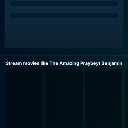
extremely masculine world of the military. This ongoing
struggle for acceptance is a central theme in the
movie, providing a serious undertone to the overt
comedic plotlines and crazy misadventures. The film
carefully navigates the thin line between comedy and
serious commentary, creating a platform that
instigates dialogue around prejudice, acceptance, and
individuality.
Stream movies like The Amazing Praybeyt Benjamin
The plot primarily revolves around Benjie who, after
generating considerable fame round his heroics in the
battlefield in the previous installment, is now happily
leading a civilian life. His peaceful life takes a turn
when an unforeseen crisis throws him back into the
chaotic world he thought he had left behind. The crux
of the movie dwells into Benjie's trials and errors, as he
ventures bravely into precarious situations and fights
against his odds to emerge victorious and save the
day.