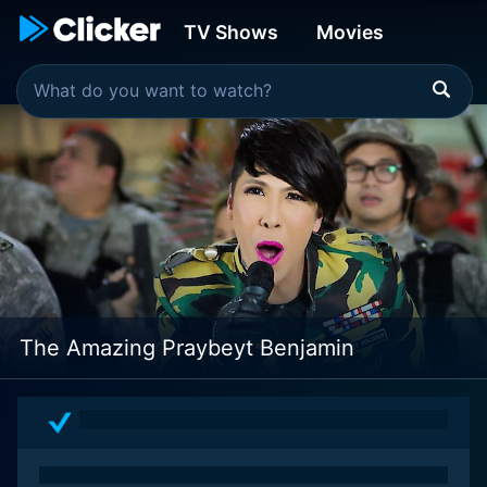
TV Shows
Movies
The Amazing Praybeyt Benjamin