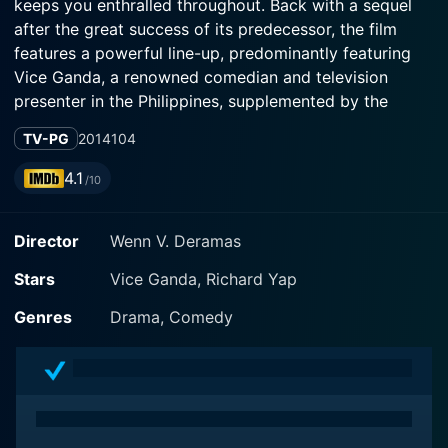
keeps you enthralled throughout. Back with a sequel
after the great success of its predecessor, the film
features a powerful line-up, predominantly featuring
Vice Ganda, a renowned comedian and television
presenter in the Philippines, supplemented by the
performance of youthful James Bimby Aquino and
TV-PG
2014
104
accomplished Richard Yap.
4.1
/10
The movie is a proud product of Star Cinema and VIVA
films, directed by renowned Filipino director, Wenn V.
Director
Wenn V. Deramas
Deramas. Following the resounding success of the
original movie, 'Praybeyt Benjamin', 'The Amazing
Stars
Vice Ganda, Richard Yap
Praybeyt Benjamin' holds up to its reputation,
exploring new comedic ventures, enthralling action
Genres
Drama, Comedy
scenes, and absorbing storyline while retaining the
essence of its original flavor.
In the movie, Vice Ganda reprises his role as Private
Benjamin 'Benjie' Santos VIII, a gay man in the