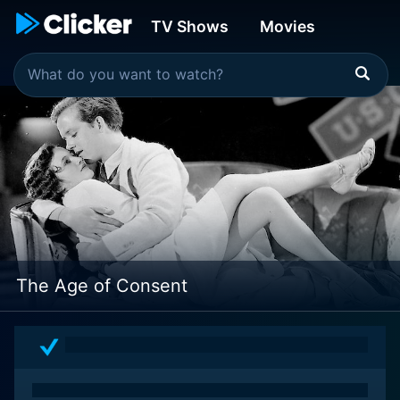
TV Shows
Movies
The Age of Consent