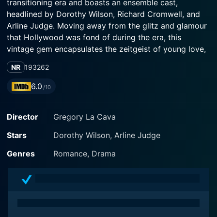
transitioning era and boasts an ensemble cast,
headlined by Dorothy Wilson, Richard Cromwell, and
Arline Judge. Moving away from the glitz and glamour
that Hollywood was fond of during the era, this
vintage gem encapsulates the zeitgeist of young love,
college life and the hard-hitting realities of coming of
NR
1932
62
age.
6.0
/10
The story centralizes on two main characters: a
dashing young man named Michael Harvey, played by
Director
Gregory La Cava
Richard Cromwell and a charming young woman
named Ruth Cameron, portrayed by Dorothy Wilson.
Stars
Dorothy Wilson, Arline Judge
They’re both college students – bright, friendly, and
seemingly ready to take on the world. Filled with
Genres
Romance, Drama
dreams and ambitions, the protagonists embody the
spirit of youth and its clash with societal expectations
and evolving individual morality.
Michael, ambitious and full of life, is an engineering