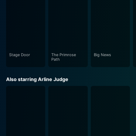
mature, realistic and often gritty portrayal of engaging
characters in a setting that captures the profound
transitions experienced by youth. Just beneath its
covering of a romance story, the film showcases
critical social issues such as the quest for individual
identity, premarital relations, and financial struggles,
which is a rare find in movies from this period.
Stage Door
The Primrose
Big News
Adding a compelling layer to the narrative is the
Path
cinematography, which beautifully captures the
essence of the 1930s college life, and the brilliantly
Also starring Arline Judge
written dialogues, delivering a poignant look at young
lives teeming with aspiration and conflict. Equally
engrossing is the score, which captures the prevailing
emotions of the characters and adds depth to the
storyline.
As a promising creation of Gregory La Cava, The Age
of Consent is more than just a romantic drama. It's a