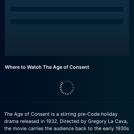
Where to Watch The Age of Consent
The Age of Consent is a stirring pre-Code holiday
drama released in 1932. Directed by Gregory La Cava,
the movie carries the audience back to the early 1930s