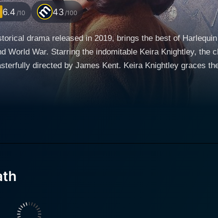
6.4
43
/10
/100
storical drama released in 2019, brings the best of Harlequin
nd World War. Starring the indomitable Keira Knightley, the
 Keira Knightley graces the screen as Rachael Morgan, a British woman who’s
l of World War II, losing her child during the bombings. Her
 the complex task of rebuilding the broken city of Hamburg i
 reside in a house previously owned by Stefan Lubert (Alex
 a series of intensely emotional interactions. This seeming
ate their strained marriage, the haunting memories of their 
ath
er life, the tension soon takes a dramatic turn as she finds 
 Lewis is put under more strain with growing bitterness an
tive intrigue growing between Rachael and Stefan. Knightley delivers a magnetic performa
 grappling with deep personal grief, a strained marriage, a