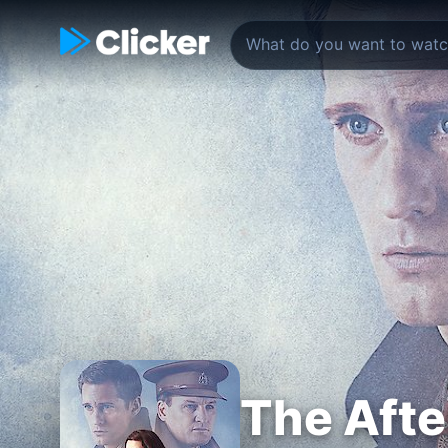
The Aft