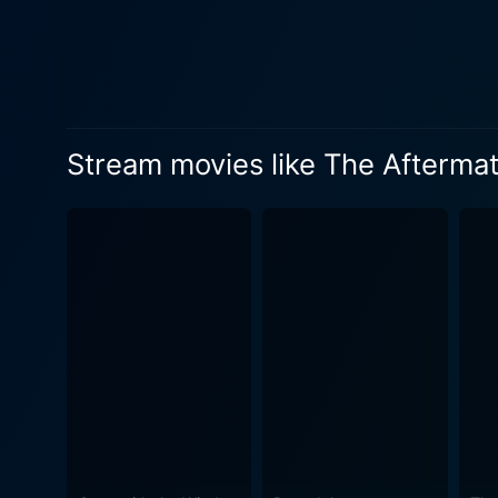
nation with astounding since
struggling with his collapsi
the dilemmas of a defeated Ger
brilliantly highlights the s
of a battle-scarred Hamburg.
Stream movies like The Afterma
interspersed with picturesq
beautiful costume design, evoking a visceral sense
sides, underscoring the hum
moral conundrum faced by bot
accountability in a nuanced 
amidst a complex political climate. The Aftermath is further strengthened by Martin Phipps' beautiful musical
to a poignant tune, making t
intimate narrative promises to grip the viewers till the end. In
ceaseless combat of human s
seasoned cast, and a maste