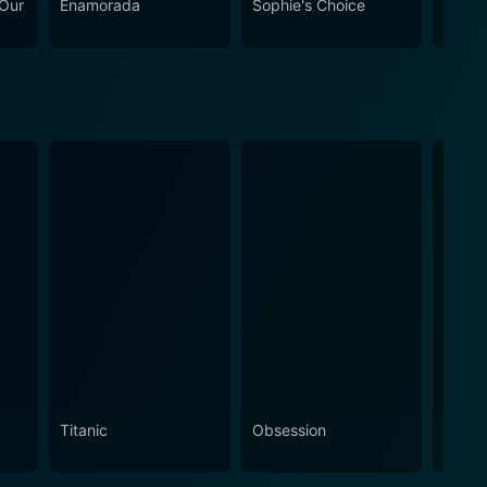
 Our
Enamorada
Sophie's Choice
Twice
Titanic
Obsession
The N