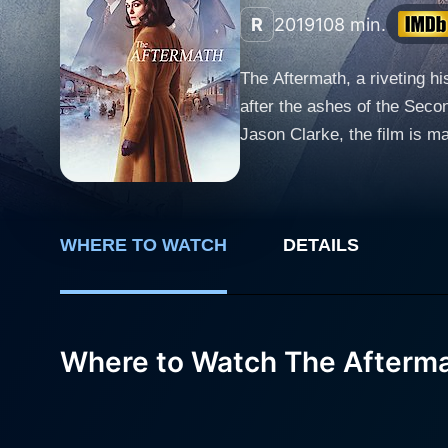
R
2019
108 min.
The Aftermath, a riveting hi
after the ashes of the Seco
Jason Clarke, the film is masterfully directed by James Kent.
experienced the painful tol
British colonel charged with
Morgans move to Hamburg to
WHERE TO WATCH
DETAILS
daughter. In an unusual turn of events, Colonel Lewis decides to allow Stefan and his daughter to stay in the house rather than displacing
them, setting the stage for
the Morgans attempt to navig
devastated war-torn city. While Rachael detests the arrangement initially, she view Lubert and his daughter as reminders of the enemy that
Where to Watch The Afterm
wrought such disaster upon h
The marriage of Rachael and
absences due to his duties and the secre
Rachael, portraying a woman