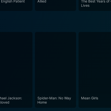
 English Patient
Allied
The Best Years of
Lives
hael Jackson:
Spider-Man: No Way
Mean Girls
loved
Home