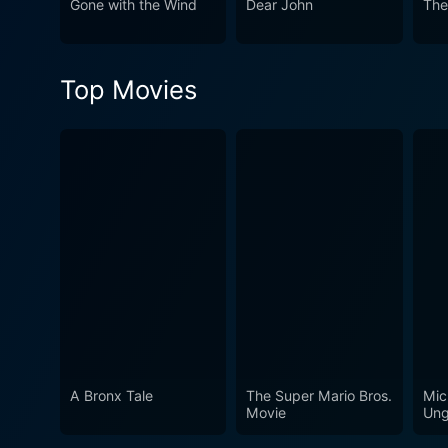
Gone with the Wind
Dear John
The
Top Movies
A Bronx Tale
The Super Mario Bros.
Mic
Movie
Ung