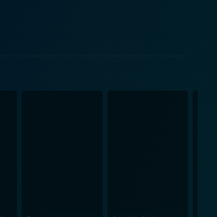
ound man juggling national responsibilities while
ings a depth to his character, elegantly presenting
ing with the enemy. The Aftermath
ilizing a haunting backdrop with some stunning visuals
s set in splendidly re-created 1940s, beautifully
film excels in its impeccable production design and
and the conquered. Furthermore, it delves into the
tilities, dealing with themes like guilt, blame, and
 with lost love and strands of burgeoning affection
Kent's exceptional handling of this intricate and
es of post-WWII. A well-structured script, a
rs of historical dramas and romance.