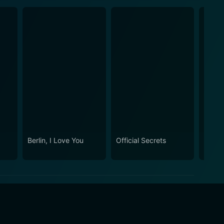
Berlin, I Love You
Official Secrets
Anna 