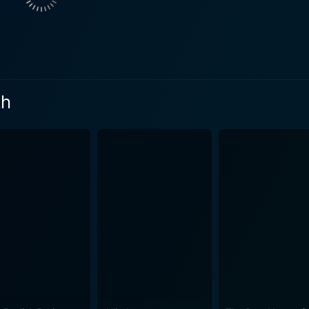
rity. Clarke complements with his stoic portrayal of a duty-b
ng personal life. Skarsgard's performance as Stefan Lubert br
man citizen, a widower, and an unwilling host accused of fraterniz
ocial, political, and romantic turmoil of post-war Germany, ut
 A compelling narrative of grief, guilt, love and resentment i
th
ue German landscapes destroyed by the ravages of war. The 
 of the historical period. On another level, the film showcases shattered lives on both
an cost of war and the shared pain between the conquerors 
h the British and the Germans following the cessation of hos
way. It beautifully unpacks the complexity of humans dealing
 score, which sets each scene
his historical drama as atmospheric as it is heartfelt. James 
 conclusion, The Aftermath is a splendid film that daringly navigates the
entiments and international politics amidst the harsh realiti
rful presentation make The Aftermath a must-watch for love