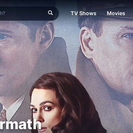
TV Shows
Movies
ermath