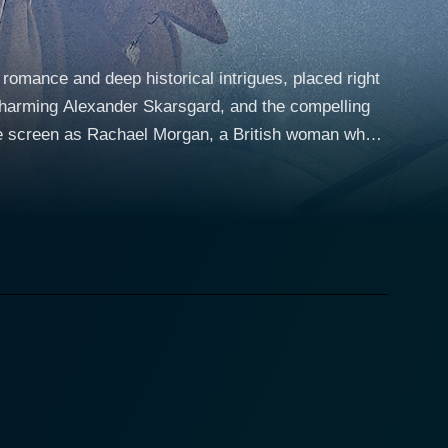
 romance and deep historical intrigues, placed right
 charming Alexander Skarsgard, and the compelling
 husband, Lewis Morgan, played by Jason Clarke, is a
n the post-war period. The tension is palpable as the
ander Skarsgard), a widower, and his rebellious
ly peaceful coexistence soon becomes complicated as
lost child, and the haunting remnants of a
herself drawn to the quiet, dignified Stefan Lubert.
d miscommunication, further complicated by Lewis's
nce as
nd the bewildering climate of a defeated enemy