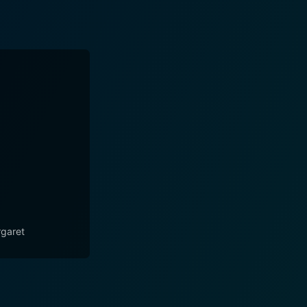
garet