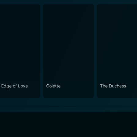
 Edge of Love
Colette
The Duchess