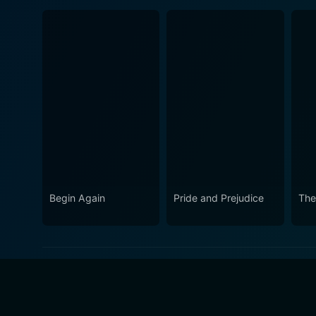
Begin Again
Pride and Prejudice
The