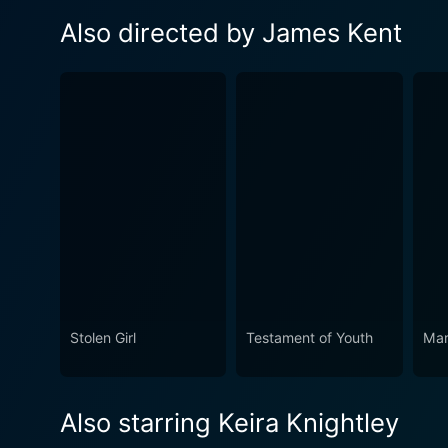
Also directed by James Kent
Stolen Girl
Testament of Youth
Mar
Also starring Keira Knightley