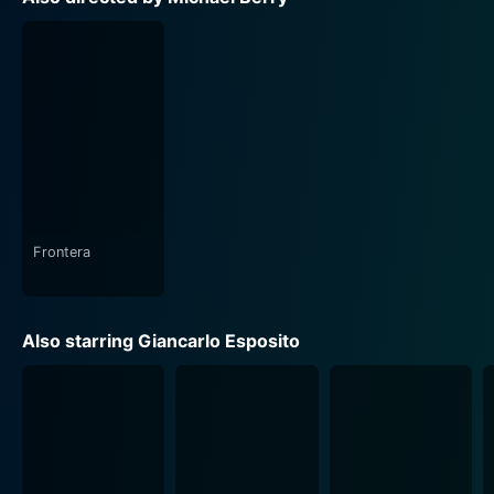
of their everyday struggles reflected in the characters.
The audience in return is compelled to reflect on issues
such as homelessness, race, motherhood, and identity
among others.
The film's cinematic appeal, combined with
emotionally charged performances by the actors,
brings out the theme and storyline emphatically. The
narrative bends towards drama, urgency, and reality,
making the audience dwell on each of the characters'
Frontera
lives, their stories getting under our skin and stealing
into our hearts.
Also starring Giancarlo Esposito
Stuck is a manner of social commentary, exploring
compelling themes of regret, hopes, missing out,
redemption, angst, and deliverance. The movie touches
upon the inherent biases we might harbor towards
people from differing backgrounds, enforcing the
universal theme of humanity being the common thread