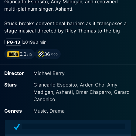
Giancarlo Esposito, Amy Madigan, and renowned
multi-platinum singer, Ashanti.
Stuck breaks conventional barriers as it transposes a
stage musical directed by Riley Thomas to the big
screen, maintaining the original magic of the play while
PG-13
2019
90 min.
capitalizing on the opportunities a film setting
provides. Stuck provides an uncommon perspective
6.0
36
/10
/100
into the lives of ordinary New Yorkers, shedding light
on their internal struggles, undercover dreams, and
Director
Michael Berry
secret pains. This remarkable feature borrows
elements from the musical genre, blending them
Stars
Giancarlo Esposito, Arden Cho, Amy
seamlessly into the drama genre, hence making for a
Madigan, Ashanti, Omar Chaparro, Gerard
unique combination that offers a deep emotional
Canonico
journey supported by soulful tunes.
Genres
Music, Drama
The film's plot is centered around a group of six
strangers who find themselves trapped together in a
stalled subway car in New York City. The six main