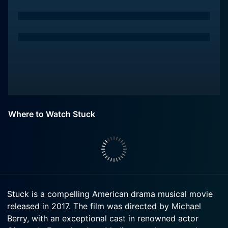
Where to Watch Stuck
Stuck is a compelling American drama musical movie
released in 2017. The film was directed by Michael
Berry, with an exceptional cast in renowned actor