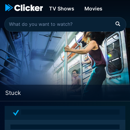
TV Shows
Movies
Stuck