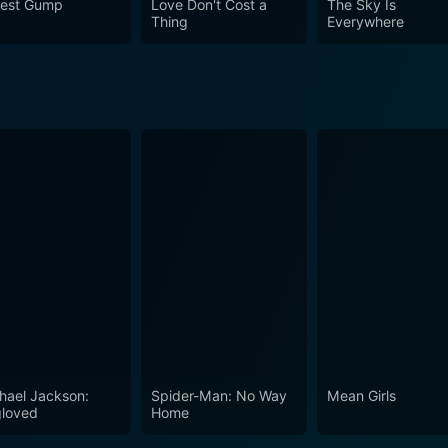
rest Gump
Love Don't Cost a
The Sky Is
plifting messages. You will find yourself deeply moved by the 
Thing
Everywhere
film remains an underappreciated gem from the 90s that still 
hael Jackson:
Spider-Man: No Way
Mean Girls
loved
Home