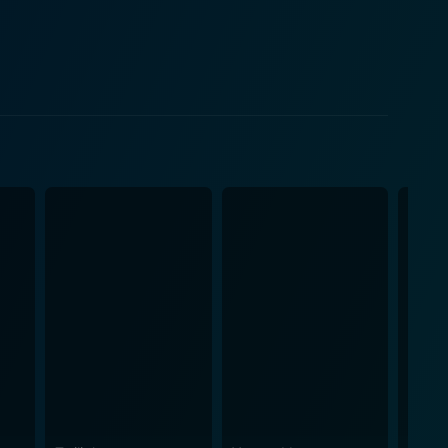
racters as they learn from each other amidst their
king Iris. However, this discrepancy, far from being
of the
raw, real-life struggles of the protagonists. John
ife and the sheer grit of the production floor, while
 much more than a
dship, the value of education, and an unfolded love
ddle class, the fight for literacy, self-
Iris brings forth a myriad of working-class women's
ile De Niro gives Stanley an innocent charm that
adeptly showcases that no hurdle is too massive to
ld and
 a runtime of approximately 104 minutes, it leaves