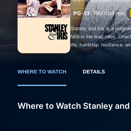
PG-13
1990
104 min.
Stanley and Iris is a poign
Niro in the lead roles. Dire
life, hardship, resilience, 
skillfully crafted with a screenplay by Harriet Frank
the industrial area of Connec
her two teenage children an
WHERE TO WATCH
DETAILS
while trying to sustain her 
refusing to back down. Robert De Niro portrays Stanley Cox, an introverted baker working at the same factory where Iris is employed.
Stanley is gentle, unassumi
hides behind this quiet ext
Where to Watch Stanley and 
conveys the complexity of h
he's one of the finest actors of his generation. A chance meeting between the two lea
Stanley has kept hidden from