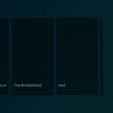
e in
The Brotherhood
Hud
The O