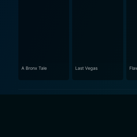
A Bronx Tale
Last Vegas
Fla