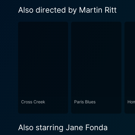
Also directed by Martin Ritt
Cross Creek
Paris Blues
Ho
Also starring Jane Fonda