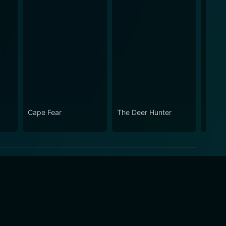
Cape Fear
The Deer Hunter
Casin