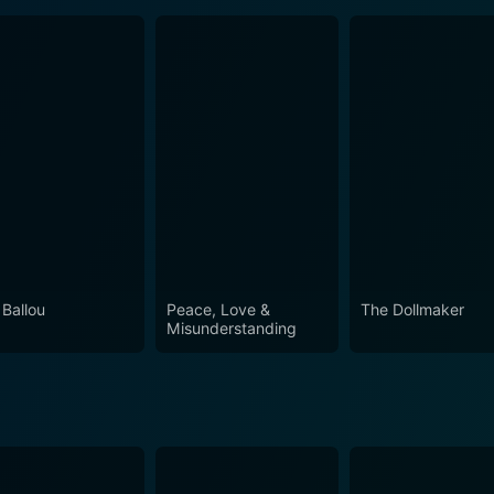
 Ballou
Peace, Love &
The Dollmaker
Misunderstanding