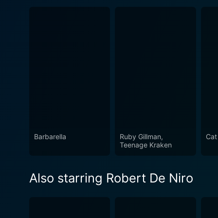
Barbarella
Ruby Gillman,
Cat
Teenage Kraken
Also starring Robert De Niro