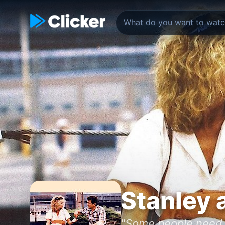
Stanley a
"Some people need l