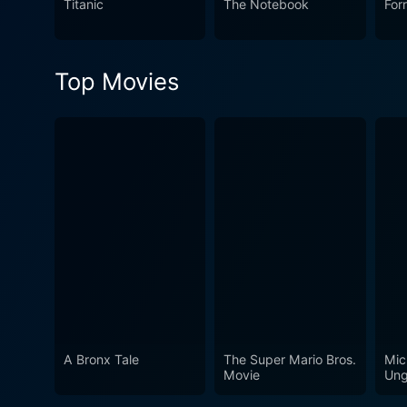
Titanic
The Notebook
For
viewers with inspiring and u
its central characters. The 
universal themes.
Top Movies
A Bronx Tale
The Super Mario Bros.
Mic
Movie
Ung