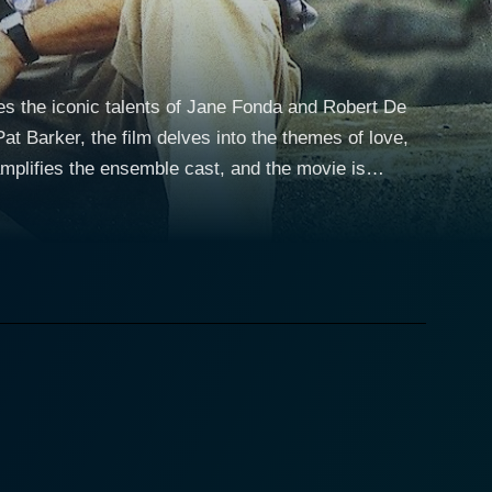
res the iconic talents of Jane Fonda and Robert De
Pat Barker, the film delves into the themes of love,
 amplifies the ensemble cast, and the movie is
gles of life but remains dedicated to providing for
rength and determination, balancing multiple roles
ient woman who has met the trials of life head-on,
s social demeanor. However, a truth about Stanley
 him overcome his challenges. De Niro brilliantly
h, confusion and determination - demonstrating why
tertwining their fates in an unexpected journey.