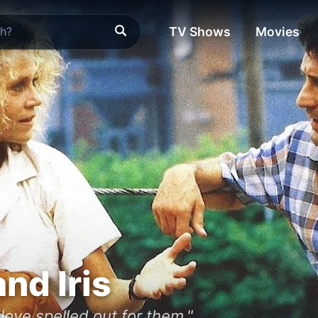
TV Shows
Movies
nd Iris
ove spelled out for them."