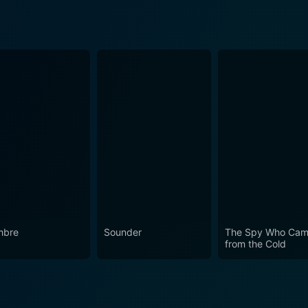
mbre
Sounder
The Spy Who Cam
from the Cold