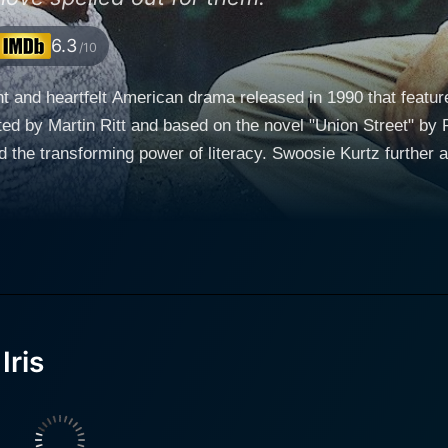
6.3
/10
ant and heartfelt American drama released in 1990 that featu
cted by Martin Ritt and based on the novel "Union Street" by 
and the transforming power of literacy. Swoosie Kurtz further
 Jr. and Irving Ravetch. Jane Fonda stars as Iris King, a widowed factory worker living in
ticut. Iris is a kind-hearted individual burdened by the strug
d her job as a baking-factory employee. She’s a woman of st
family. Iris exemplifies the quintessential hard-working, resil
ng, and a man of few words, which others deduce to his les
erior that Iris soon discovers and becomes determined to help
Iris
is role, simultaneously portraying vulnerability and strengt
ds to an unlikely friendship as Iris discovers the secret
 the world. This revelation propels the narrative forward, in