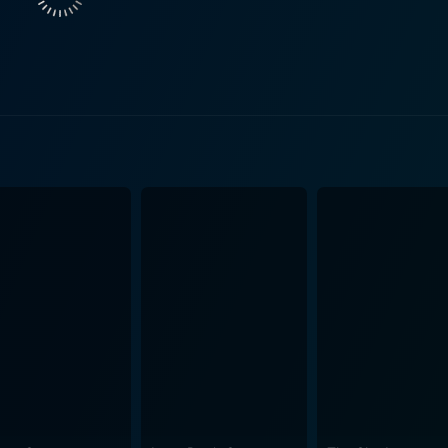
p slowly evolves, displaying the personal growth of both cha
style, which acts as a stark contrast to the sober and hardwor
 continue to lean on each other in times of trouble. The film is set against the backdrop 
ecticut, providing a gritty authenticity that complements the 
nces the setting, capturing the nuances of the factory town l
 John Williams elevates the emotional quotient of the movie. Stanley and Iris is
ploration of life in its raw form. It's about the bond of frien
owledge. Moreover, the film spotlights the struggles of the mi
performances are the hook of the movie, with Fonda and De Niro delivering
hat breathe life into their characters. Fonda's portrayal of 
of stability, family responsibility, and personal identity, wh
bsorbing exploration of life's hardships and triumphs. It's
ng with ordinary problems in an extraordinary way. The film 
lingness to learn, and the power of good company. Stanley and Iris is a beautifully to
for all mature audiences who love a good human-drama. With