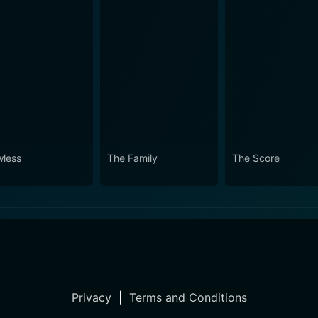
wless
The Family
The Score
Privacy
|
Terms and Conditions