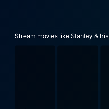
Their developing relationshi
daily struggles. Swoosie Kurtz plays Sharon, Iris's younger sister. She inculcates an added layer to the narrative with her boisterous
personality and liberal life
a fissure, strengthens their bond as they
industrial landscape of Conn
Stream movies like Stanley & Iris
Bailey's cinematography enha
the musical score by veteran composer
simple love story; it's an ex
story brewing over shared kn
improvement, and the human capacity to adapt and change. The 
power-packed performances t
issues, such as the pursuit 
audience’s hearts can't help but resonate with. In its core, Stanley and Iris is an a
about ordinary people deali
overcome if one has the courage, the wil
touching story appropriate 