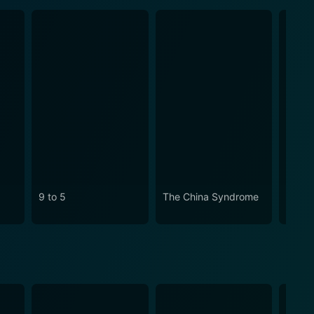
9 to 5
The China Syndrome
Klute