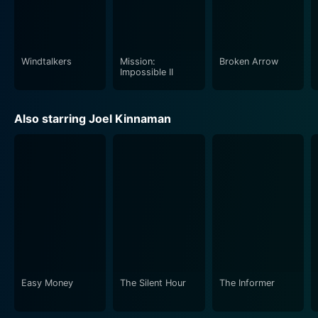
Windtalkers
Mission:
Broken Arrow
Impossible II
Also starring Joel Kinnaman
Easy Money
The Silent Hour
The Informer