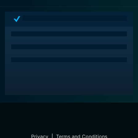
Privacy
|
Terms and Conditions