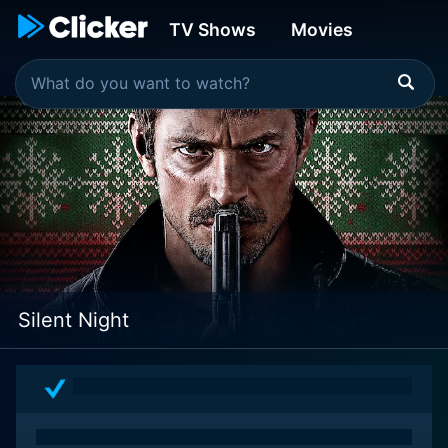
TV Shows
Movies
Silent Night