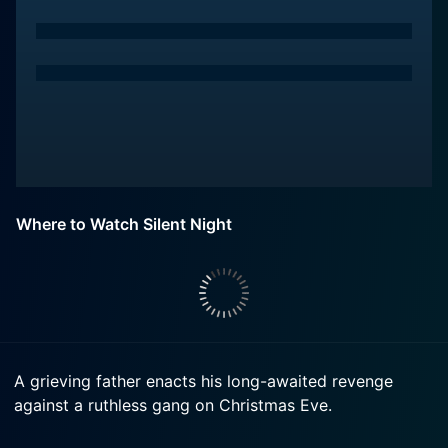
Where to Watch Silent Night
A grieving father enacts his long-awaited revenge
against a ruthless gang on Christmas Eve.