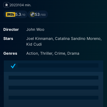
R
2023
104 min.
5.3
53
/10
/100
Director
John Woo
Stars
Joel Kinnaman, Catalina Sandino Moreno,
Kid Cudi
Genres
Action, Thriller, Crime, Drama