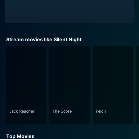
Stream movies like Silent Night
Jack Reacher
The Score
Felon
Top Movies