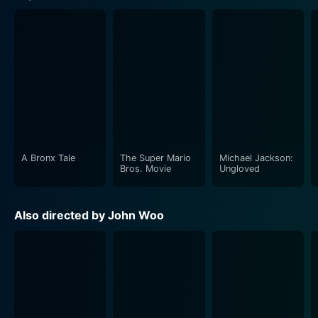
A Bronx Tale
The Super Mario
Michael Jackson:
Bros. Movie
Ungloved
Also directed by John Woo