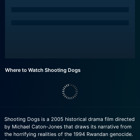
Where to Watch Shooting Dogs
Shooting Dogs is a 2005 historical drama film directed
by Michael Caton-Jones that draws its narrative from
the horrifying realities of the 1994 Rwandan genocide.