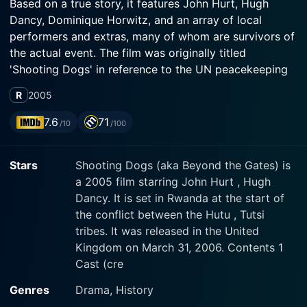
Based on a true story, it features John Hurt, Hugh
Dancy, Dominique Horwitz, and an array of local
performers and extras, many of whom are survivors of
the actual event. The film was originally titled
'Shooting Dogs' in reference to the UN peacekeeping
soldiers, who had orders to shoot at roaming dogs
R
2005
scavenging upon the bodies of genocide victims, but
was powerless to prevent the deaths of humans.
7.6
71
/10
/100
Hurt plays the captivating character of Christopher, a
Stars
Shooting Dogs (aka Beyond the Gates) is
British Catholic priest living in Rwanda, running the
a 2005 film starring John Hurt , Hugh
Ecole Technique Officielle school with the help from a
Dancy. It is set in Rwanda at the start of
young idealistic English teacher, Joe Connor,
the conflict between the Hutu , Tutsi
portrayed convincingly by Hugh Dancy. Dominique
tribes. It was released in the United
Horwitz adds another dimension to the film, taking on
Kingdom on March 31, 2006. Contents 1
the role of Captain Charles Delon, a representative of
Cast (cre
the peacekeeping United Nations soldiers based in the
school.
Genres
Drama, History