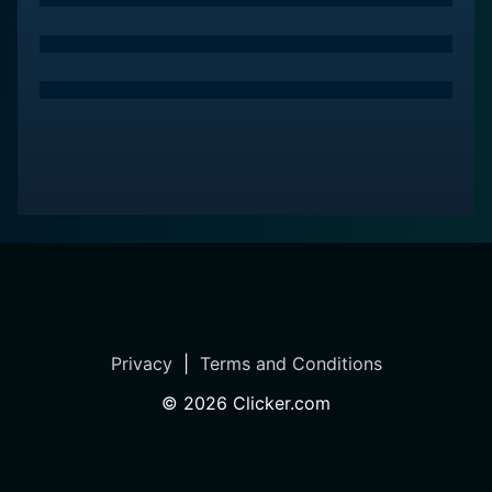
reminder of one of the darkest periods in recent
history, questioning the strength and presence of
human compassion in the face of brutal atrocity.
Privacy
|
Terms and Conditions
©
2026
Clicker.com