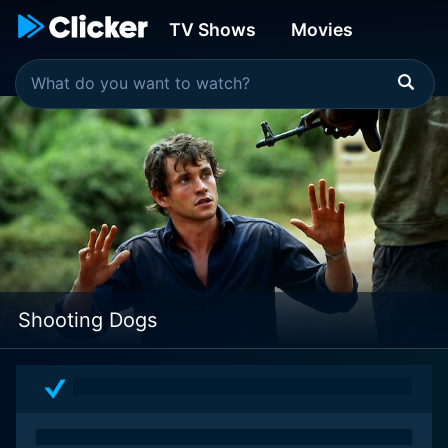
TV Shows
Movies
Shooting Dogs