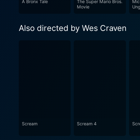
A Bronx Tale
The Super Mario Bros.
Mic
campy nature, it stands out 
Movie
Ung
such, it remains as a signif
fans but also for horror and
Also directed by Wes Craven
Scream
Scream 4
Scr