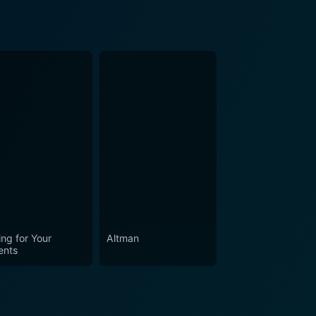
ing for Your
Altman
ents