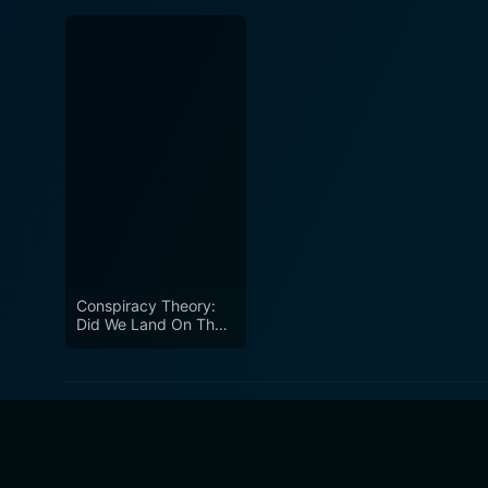
Conspiracy Theory:
Did We Land On The
Moon?