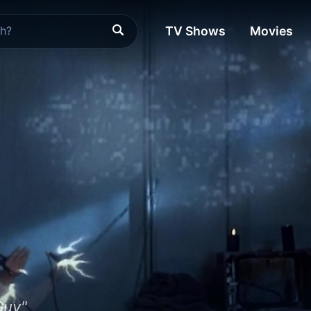
TV Shows
Movies
Guy"