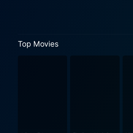
adoptive father, Detective D
filled with unexpected turns
around Jonathan. Adding a creative twist to the narrative, the line between the physical world and television broadcasts become blurred,
which is amped up by intrigu
society's increasing obsessi
Top Movies
the narrative into unexpected directions. Apart from the thrilling storyline, Shocker is notable
renowned rock artists of th
yet strangely captivating mood that runs throughout the movie.
humor amid the horror and c
constant tension and suspense, yet maintainin
an intriguing twist on the g
reception, it has achieved a
Pileggi as Horace Pinker. With its original storyline and adrenaline-pumping suspense, Shocker guarantees an exhilarating viewing
experience filled with unex
unique entity within the genre t
Craven's Shocker is an infam