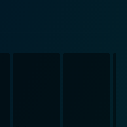
y. The movie then journeys into a rollicking ride
ue relationship posing constant threats to people
ilizes the broadcasting concept, reflecting on
phere that is both bizarre and fascinating, pushing
 horror-rich ambiance, thereby setting a terrifying
 film, providing occasional respite from the
s
 tinge of romance. Despite its initial mixed
memorable performances, especially that of Mitch
s of horror films, the movie an unforgettable,
rs today. In conclusion, Wes
e concept and interesting execution. Despite its