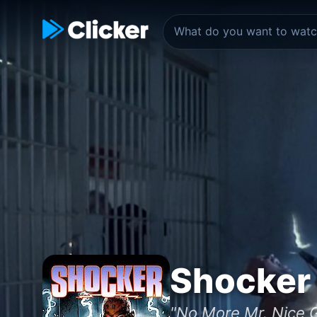
Shocker
"No More Mr. Nice 