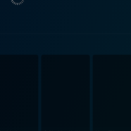
on Parker (Michael Murphy), to delve deeper into this myster
 as Jonathan and Pinker get interlinked in a terrible yet uniq
ingly eerie sound-effects and visuals. The movie cleverly ut
on with television during that era. It creates a unique atmos
 for its high-octane soundtrack featuring many
e 80s. The pulsating rock music adds another dimension to the
 What sets this movie apart from traditional slashers is its insertion of subtle
haos. These lighter moments offset the darker themes of the
g the film's overall disturbing undertones. Shocker is not just your regular horror film. It offer
enre with its amalgamation of suspense, horror, comedy, and a
 cult status because of its distinctive narrative style and 
pected twists and turns. While it features some common trope
hat nonetheless continues to be rediscovered and appreciated by viewe
ous film from the late '80s that turned heads with its uniqu