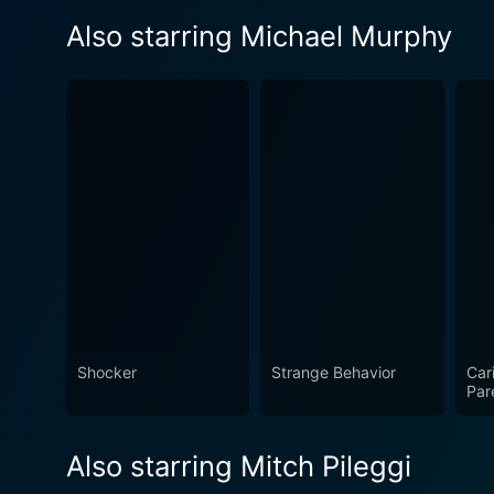
Also starring Michael Murphy
Shocker
Strange Behavior
Car
Par
Also starring Mitch Pileggi