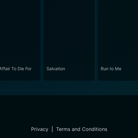
ffair To Die For
Salvation
Run to Me
Privacy
|
Terms and Conditions