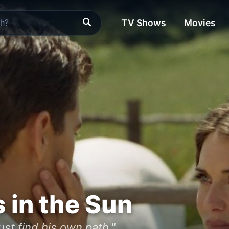
TV Shows
Movies
in the Sun
ust find his own path."