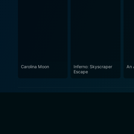
Carolina Moon
Inferno: Skyscraper
An A
Escape