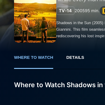
TV-14
2005
95 min.
Shadows in the Sun (2005) i
Giannini. This film seamles
rediscovering his lost inspiration and a 
Italy, where a brief yet mean
somewhat complicated roman
the cast itself. Harvey Keitel, known for his intense and gritty performances, showcases a different side of his acting prowess as Weldon
WHERE TO WATCH
DETAILS
Parish, a once-acclaimed aut
countryside, cut-off from th
transforming Parish into an endearing
Parish, captures the tranqui
Where to Watch Shadows in 
for Weldon Parish, she brings an effortl
plays the local Italian who
adds an additional layer of charm and authenticity to the fi