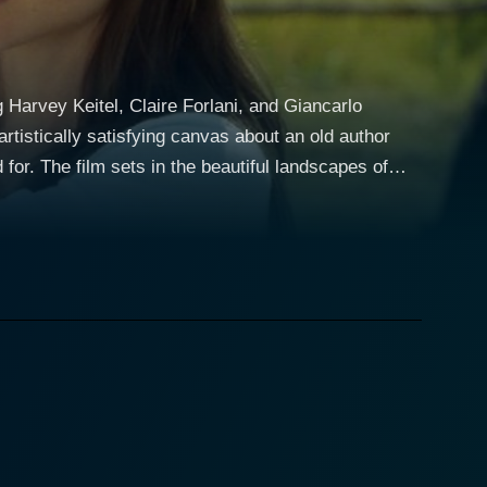
 Harvey Keitel, Claire Forlani, and Giancarlo
tistically satisfying canvas about an old author
capes of
ailing artistry, while subsequently igniting a tender,
ronment are as instrumental to the narrative as
 a hermit living a simple life in the Italian
. Keitel brings pathos and wit to his character,
lani, playing Isabella
life in the countryside. As a daughter and caregiver
o Giannini
h and the outside world. His nuanced performance