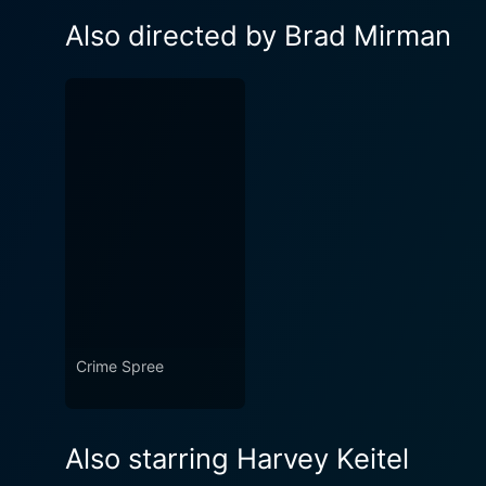
Also directed by Brad Mirman
Crime Spree
Also starring Harvey Keitel