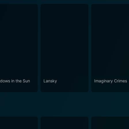
dows in the Sun
Lansky
Imaginary Crimes