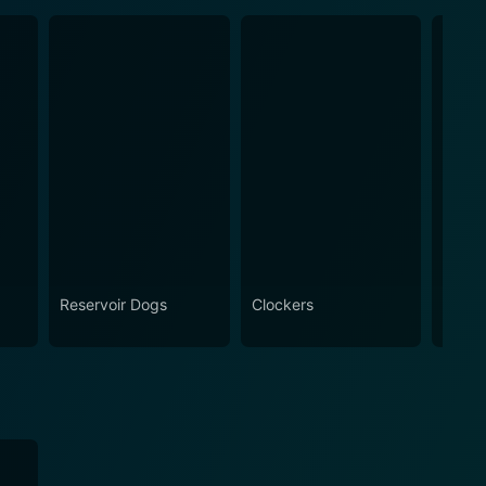
Reservoir Dogs
Clockers
Findi