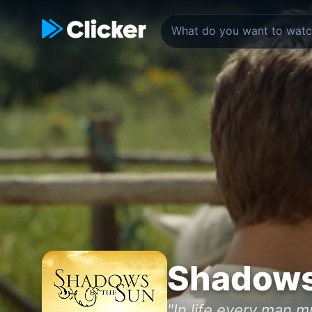
Shadows 
"In life every man m