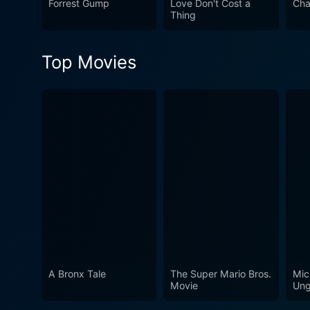
Forrest Gump
Love Don't Cost a
Cha
rendezvous with the artistr
Thing
narrative, and the film beaut
Top Movies
A Bronx Tale
The Super Mario Bros.
Mic
Movie
Ung