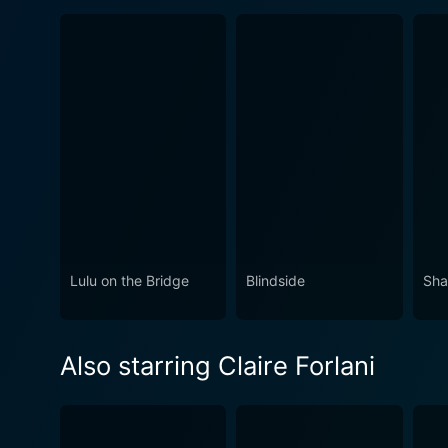
Lulu on the Bridge
Blindside
Sha
Also starring Claire Forlani