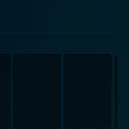
r initially, Davis finds himself grappling with
 an endearing vulnerability, transforming the
mple but
istry, passion, and personal growth, which sets itself
audience to immerse themselves in the storytelling
 the characters, who overcome their insecurities,
al storytelling, pits two different worlds against
on. This juxtaposition serves more than just a
ve, life, and art. For the cinephiles
ppoint. The film delicately touches the intricacies of
es to create an enchanting universe of words. This
r writing profoundly. Meanwhile, the
s and unfolds against the backdrop of the lore of
cing suspense. Instead, it's a calm, serene