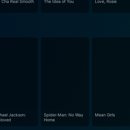
 Cha Real Smooth
The Idea of You
Love, Rosie
y of human experiences and emotional journeys. Each perform
ifully embodies the spirit of Italy's tranquil countryside, and 
hael Jackson:
Spider-Man: No Way
Mean Girls
loved
Home