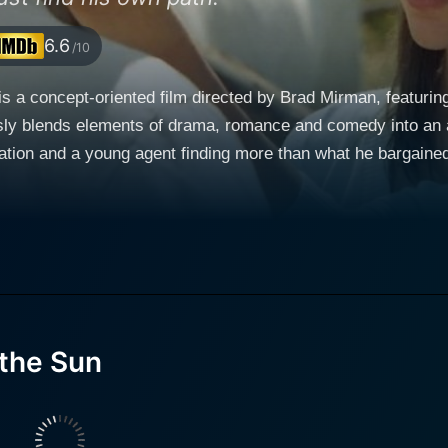
6.6
/10
s a concept-oriented film directed by Brad Mirman, featuring
sly blends elements of drama, romance and comedy into an ar
young agent finding more than what he bargained for. The film sets in the beautiful lands
ingful encounter happens, breathing new life into a dried-up, 
ce. The picturesque panoramas of Italy and the serene envi
hor who hasn't penned a single word in two decades. Parish is
e frenzied pace and the superficial allure of the modern world
 old artist stranded in his world of stories, victories and tragedies. Claire For
llity and simultaneous turmoil of living a quaint yet subdued 
the Sun
ess depth to the seemingly ordinary daily life routines. Among the lead actors, Giancarl
 constructs the narrative bridge between the secluded Paris
lm. Jeremy Davis, played by Joshua Jackson, is a zealous London publishing