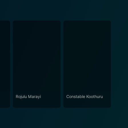
Rojulu Marayi
Constable Koothuru