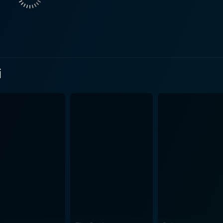
The storyline is layered, showcasing multiple aspects of life,
s' choices. It paints a vivid picture of context and time, ensu
riences. The film stands out for its powerful dialogues that
i
that touches the heart. Each dialogue and scene is a testame
 It
hy emotions, providing a perfect companion to the characters'
 or a soul-touching melody that echoes during times of sor
bly captures the essence
backdrop against which the story unfolds. Each frame is beau
u Marayi is undeniably a gem in the world of Telugu cinema, a
elling tradition and the immense talent that the industry beh
ic, and enthralling visuals, the movie is a feast for film c
nces they influence, the complex character arcs, and the s
vance. Rojulu Marayi, more than just a movie, can be considere