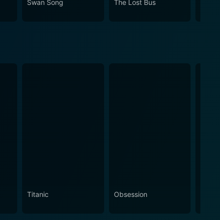
Swan Song
The Lost Bus
A Bro
Titanic
Obsession
The N