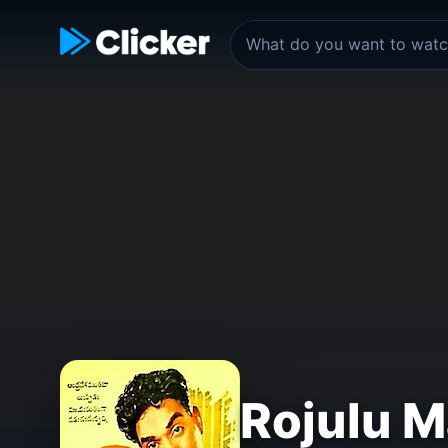
Rojulu M