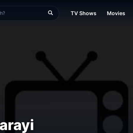
TV Shows
Movies
arayi