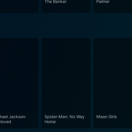
The Banker
Palmer
hael Jackson:
Spider-Man: No Way
Mean Girls
loved
Home