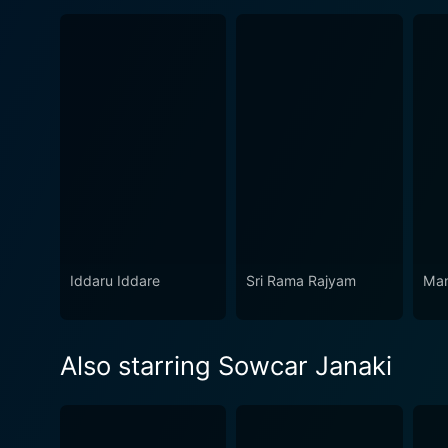
Iddaru Iddare
Sri Rama Rajyam
Ma
Also starring Sowcar Janaki