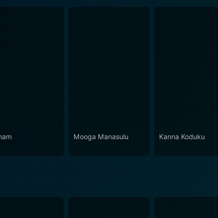
nam
Mooga Manasulu
Kanna Koduku