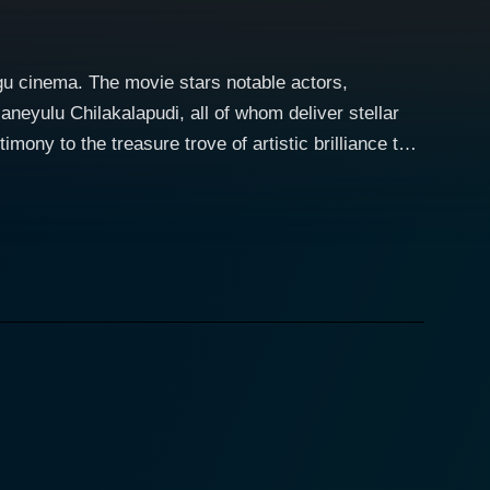
ugu cinema. The movie stars notable actors,
eyulu Chilakalapudi, all of whom deliver stellar
imony to the treasure trove of artistic brilliance that
dear themselves to the audience. The movie follows
tions, and the impact that societal norms have on
ive still resonates today, making the movie a
 finesse and authenticity, creating a connection
dmiration at the same time. The portrayal of her
ty—reflections of the condensed form of an
idual is depicted with such intensity that it leaves