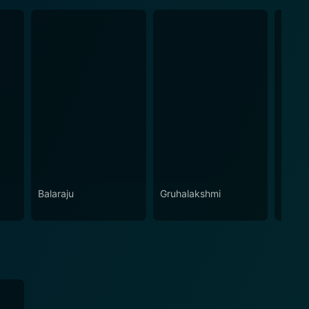
Balaraju
Gruhalakshmi
Laila