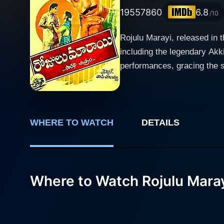
1955
7860
6.8
/10
Rojulu Marayi, released in 
including the legendary Ak
performances, gracing the scr
Telugu cinema possesses, then and now. Rojulu Marayi is notable for its intricately designed
rich tapestry of characters
the journey of these charact
their lives and choices. Alt
WHERE TO WATCH
DETAILS
timeless classic. In the movie, Akkineni Nageshwara Rao, one of the pillars of Telugu cinema, once again charms the audience with his
screen presence and extraor
that the audience grapples with throughout the film. Sowcar Janaki, known
Where to Watch Rojulu Mara
stunningly performs the par
character is done exquisite
empowered woman, in a time when such depictions wer
brings his larger-than-life p