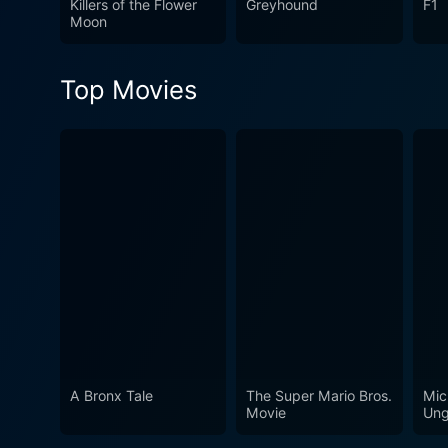
Killers of the Flower
Greyhound
F1
entertain generations.
Moon
Top Movies
A Bronx Tale
The Super Mario Bros.
Mic
Movie
Ung