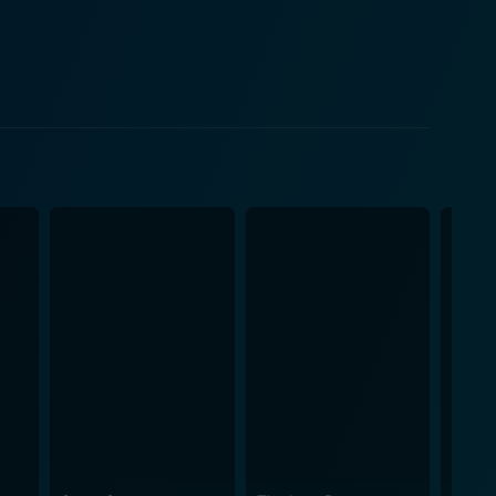
 the values of the time, and the societal constructs
ring that each element contributes to the overall
 finely thread the underlying emotions of the
nt to the collaborative genius of the scriptwriters,
 journey. Whether it's a cheerful, lively tune that
row, the music heightens the viewing experience,
tifully composed to assist the narrative and
olds. With stellar performances, thought-provoking
onnoisseurs. The nuanced portrayal of societal
eamless intertwining of emotions create a narrative
d a cultural artefact that continues to inspire and