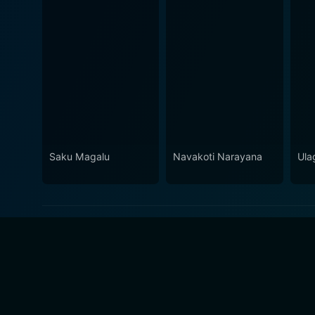
Saku Magalu
Navakoti Narayana
Ula