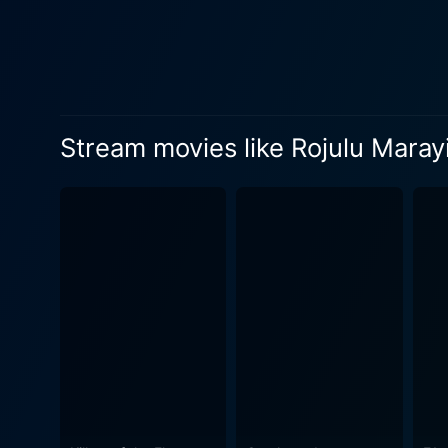
the audiences moved. The film's narrative is laced with various textures of life's experiences—love, sorrow, joy, pain, ambition, and the
undying spirit of humanity. 
that influence the character
resonance of the story. Rojulu Marayi is not just a drama; it is a vivid portrayal of traditions, relationships, societal expectations, and the
subtle nuances of human expe
Stream movies like Rojulu Maray
characters, weaving a story 
the director, and the actors. The music of Rojulu Marayi is another facet that significantly contributes to the overall charm of the movie.
enhances the narrative's pit
accompanies moments of joy
rendering an audio-visual delight. The cinematography of Rojulu Marayi deserves special commendation. It super
of the era and the cultural 
highlight the emotions that the characters embody. In conclusion, Rojul
testament to the rich storyt
dialogues, heart-warming mus
norms and the human experie
that is timeless in its rele