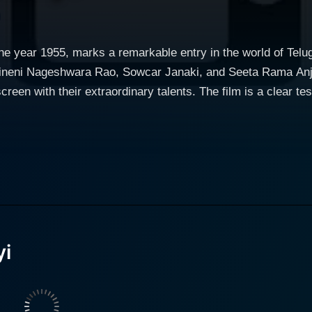
the year 1955, marks a remarkable entry in the world of Tel
kineni Nageshwara Rao, Sowcar Janaki, and Seeta Rama Anjan
een with their extraordinary talents. The film is a clear test
 screenplay which successfully brings to life a
 that become not only central to the plot development but en
ers, detailing their experiences, triumphs, tribulations, emo
hough set in a period background, the relevance of the narrat
dinary acting prowess. He embodies his character with such
 for her powerful performances, holds her own in the movie. She
yi
t of a complex character, managing to evoke sympathy and a
ly by Janaki with a classic blend of talent, grace, and beau
e rather rare. Seeta Rama Anjaneyulu Chilakalapudi, another veteran performer,
ersona to the screen. His portrayal of a stern yet caring indiv