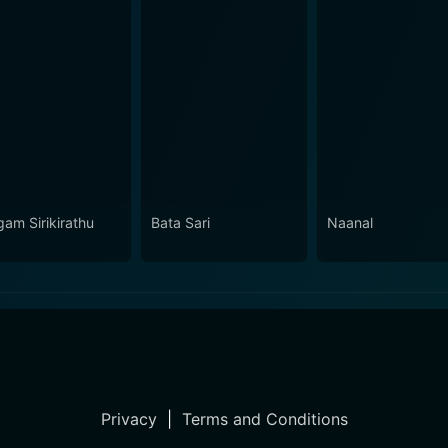
gam Sirikirathu
Bata Sari
Naanal
Privacy
|
Terms and Conditions