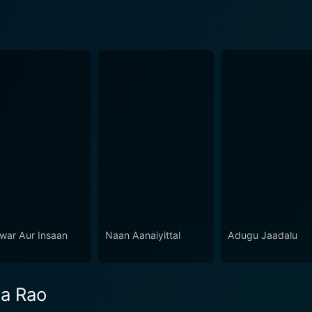
war Aur Insaan
Naan Aanaiyittal
Adugu Jaadalu
ra Rao