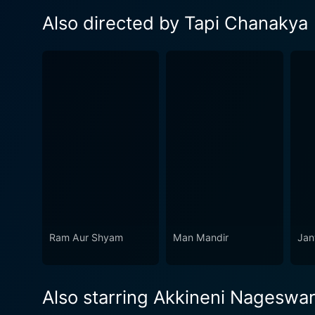
Also directed by Tapi Chanakya
Ram Aur Shyam
Man Mandir
Jan
Also starring Akkineni Nageswa