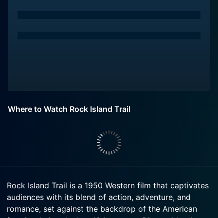
Where to Watch Rock Island Trail
Rock Island Trail is a 1950 Western film that captivates
audiences with its blend of action, adventure, and
romance, set against the backdrop of the American