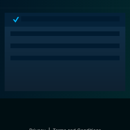
the quest for identity amid the backdrop of progress
and change.
Rock Island Trail is a testament to the classic Western
storytelling format, marrying character-driven
narratives with action and romance. With its engaging
plot, compelling performances, and evocative
depiction of the era, the film stands as an entertaining
addition to the canon of Western cinema. Audiences
are left with a lingering sense of adventure and a
deeper understanding of the multifaceted experiences
that shaped the American West during its time of
expansion.