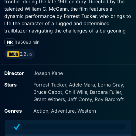
frontier during the late 19th century. Directed by the
talented William C. McGann, the film features a
dynamic performance by Forrest Tucker, who brings to
life the character of a rugged and determined
trailblazer navigating the challenges of a burgeoning
railroad era.
NR
1950
90 min.
The storyline revolves around the construction of the
6.2
/10
Rock Island Railroad, which serves as both the
backbone of progress in this era and a source of
Director
Joseph Kane
conflict among various factions. The film captures the
pioneering spirit of the time, showcasing the drive for
Stars
Forrest Tucker, Adele Mara, Lorna Gray,
expansion that characterized the American West. As
Bruce Cabot, Chill Wills, Barbara Fuller,
the railroad pushes forward, it faces numerous
Grant Withers, Jeff Corey, Roy Barcroft
obstacles, including rival factions, tensions with Native
American tribes, and the threats posed by outlaw
Genres
Action, Adventure, Western
gangs looking to exploit the chaos.
Forrest Tucker plays the role of a prominent figure