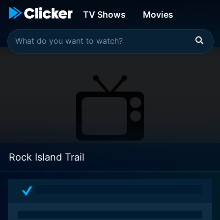
TV Shows
Movies
Rock Island Trail