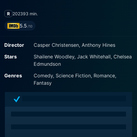
R
2023
93 min.
5.5
/10
Director
Casper Christensen, Anthony Hines
Stars
Shailene Woodley, Jack Whitehall, Chelsea
Edmundson
Genres
Comedy, Science Fiction, Romance,
Fantasy