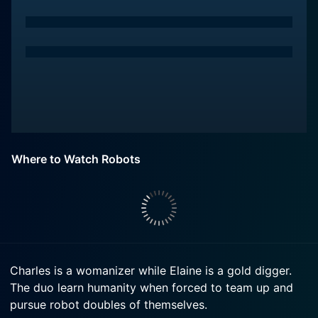
Where to Watch Robots
Charles is a womanizer while Elaine is a gold digger.
The duo learn humanity when forced to team up and
pursue robot doubles of themselves.