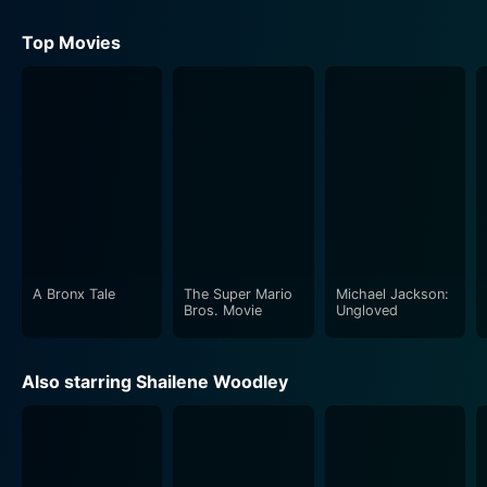
Top Movies
A Bronx Tale
The Super Mario
Michael Jackson:
Bros. Movie
Ungloved
Also starring Shailene Woodley