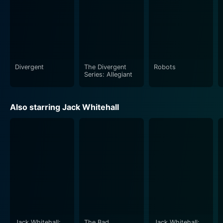
Divergent
The Divergent
Robots
Series: Allegiant
Also starring Jack Whitehall
Jack Whitehall:
The Bad
Jack Whitehall: