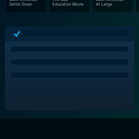
Settle Down
Education Movie
At Large