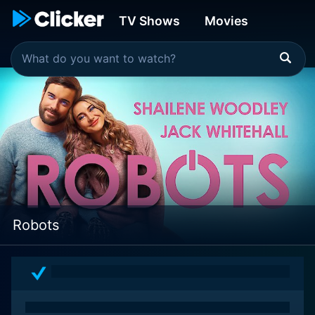
TV Shows
Movies
Robots