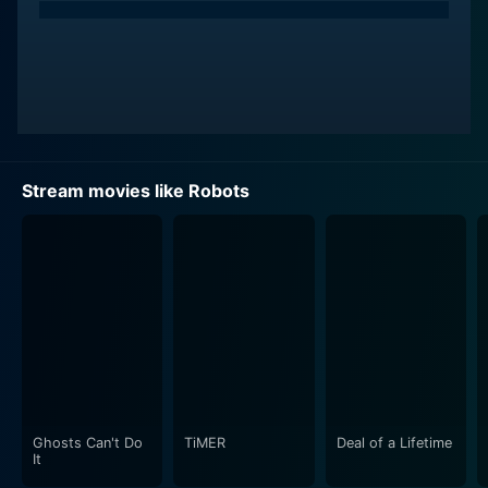
Stream movies like Robots
Ghosts Can't Do
TiMER
Deal of a Lifetime
It