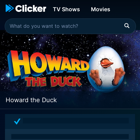
TV Shows
Movies
Howard the Duck