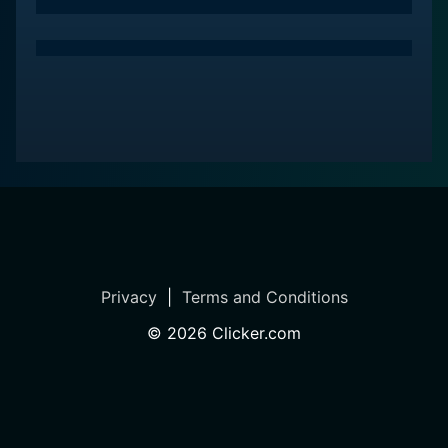
and the well-executed idea of a misanthropic
extraterrestrial duck navigating a topsy-turvy human
world. Its ultimately distinctive place in 80s film culture
raises it from a mere film to a notable piece of novelty
cinema.
Overall, Howard the Duck amounts to more than a film
– it's a psychedelic journey through a portal of
absurdity that places a talking duck at the heart of a
human drama. Viewers should approach the film with
an open mind and the willingness to embark on a
cosmic comedic ride that, rather like its eponymous
Privacy
|
Terms and Conditions
hero, is like nothing they've ever encountered before.
©
2026
Clicker.com