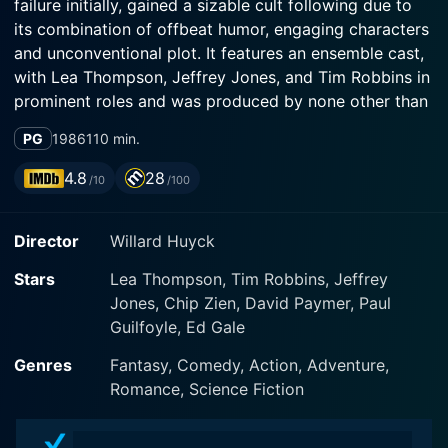
failure initially, gained a sizable cult following due to
its combination of offbeat humor, engaging characters
and unconventional plot. It features an ensemble cast,
with Lea Thompson, Jeffrey Jones, and Tim Robbins in
prominent roles and was produced by none other than
George Lucas, the visionary filmmaker behind the Star
PG
1986
110 min.
Wars and Indiana Jones franchises.
4.8
28
/10
/100
The central protagonist of the film is Howard, a
talking, anthropomorphic duck from Duckworld, a
Director
Willard Huyck
parallel Earth that's evolved from ducks instead of
primates. Possessing agency and a fiery personality,
Stars
Lea Thompson, Tim Robbins, Jeffrey
Howard's life takes a dramatic turn when he's abruptly
Jones, Chip Zien, David Paymer, Paul
yanked from his comfortable everyday life in
Guilfoyle, Ed Gale
Duckworld, transported across the cosmos, and
unceremoniously dumped on our Earth. This oddball
Genres
Fantasy, Comedy, Action, Adventure,
event forms the bedrock of the plot, propelling this
Romance, Science Fiction
unique character into an exploration of our planet's
eccentricities through the eyes of an outsider.