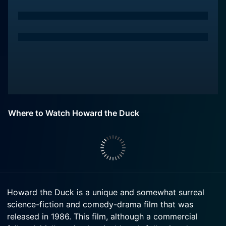
Where to Watch Howard the Duck
Howard the Duck is a unique and somewhat surreal
science-fiction and comedy-drama film that was
released in 1986. This film, although a commercial