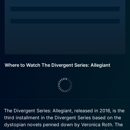
Where to Watch The Divergent Series: Allegiant
The Divergent Series: Allegiant, released in 2016, is the
third installment in the Divergent Series based on the
dystopian novels penned down by Veronica Roth. The