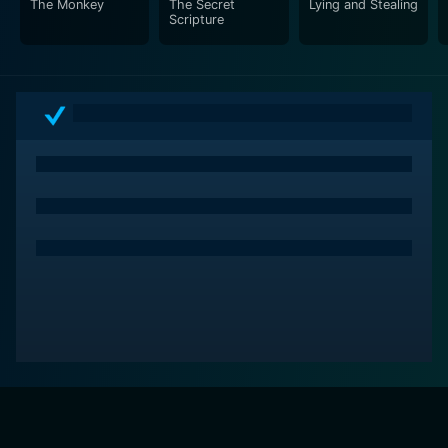
The Monkey
The Secret
Lying and Stealing
Scripture