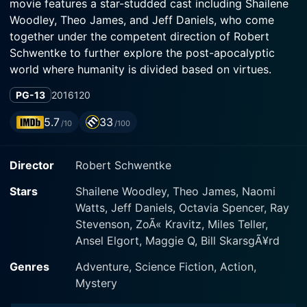
movie features a star-studded cast including Shailene
Woodley, Theo James, and Jeff Daniels, who come
together under the competent direction of Robert
Schwentke to further explore the post-apocalyptic
world where humanity is divided based on virtues.
PG-13
2016
120
In the aftermath of the tumult triggered in the previous
installment, Allegiant takes us on a gripping journey
5.7
33
/10
/100
beyond the walls enclosing the city of Chicago, turning
the narrative from an introspective focus on the city’s
Director
Robert Schwentke
fraught factions to an all-encompassing exploration of
the world outside. The film once again revolves around
Stars
Shailene Woodley, Theo James, Naomi
the courageous and determined Tris (Shailene
Watts, Jeff Daniels, Octavia Spencer, Ray
Woodley) and her loyal companion, Four (Theo James),
Stevenson, ZoÃ« Kravitz, Miles Teller,
comprehending the broader context behind their
Ansel Elgort, Maggie Q, Bill SkarsgÃ¥rd
disrupted dystopian society.
Genres
Adventure, Science Fiction, Action,
Allegiant pushes Tris, Four, and a few accomplices for
Mystery
an adventurous escape over the walls of Chicago,