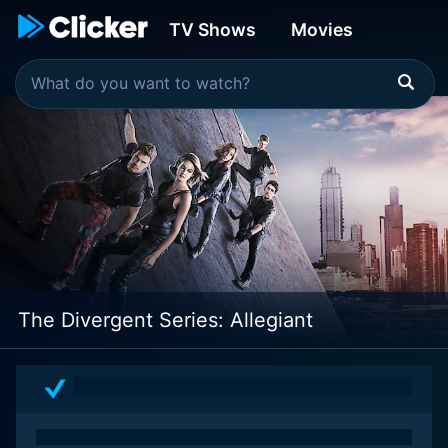
TV Shows
Movies
The Divergent Series: Allegiant