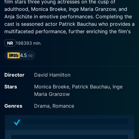
film stars three young actresses on the cusp of
adulthood, Monica Broeke, Inge Maria Granzow, and
Anja Schüte in emotive performances. Completing the
cast is seasoned actor Patrick Bauchau who provides a
multifaceted performance, further enriching the film's
narrative.
NR
1983
93 min.
The movie's plot is set on a picturesque Mediterranean
4.5
/10
island, unfolding with tasteful aesthetics that are a
characteristic signature of Hamilton's direction. The
Director
David Hamilton
director's distinctive artistic touch is evident in the
hazy, sun-drenched cinematography that lends the film
Stars
Monica Broeke, Patrick Bauchau, Inge
its bewitching charm and visually stunning frames. His
Maria Granzow
talent for capturing natural beauty to encapsulate
emotions is evident throughout the film, creating a lush
Genres
Drama, Romance
ambiance that stirs the emotions of viewers.
Monica Broeke, Inge Maria Granzow, and Anja Schüte
portray three spirited girls on the verge of