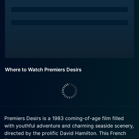
Where to Watch Premiers Desirs
Premiers Desirs is a 1983 coming-of-age film filled
with youthful adventure and charming seaside scenery,
directed by the prolific David Hamilton. This French