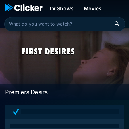
TV Shows
Movies
Premiers Desirs