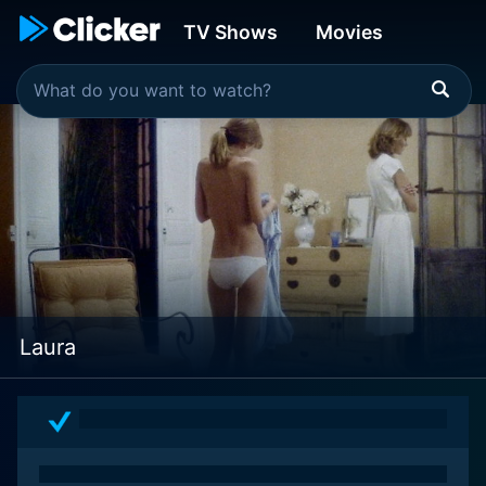
TV Shows
Movies
Laura