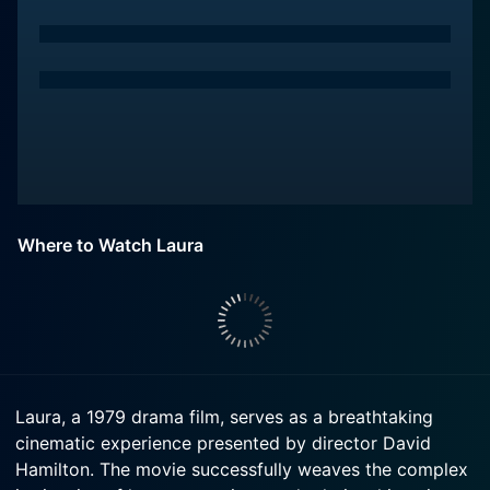
Where to Watch Laura
Laura, a 1979 drama film, serves as a breathtaking
cinematic experience presented by director David
Hamilton. The movie successfully weaves the complex