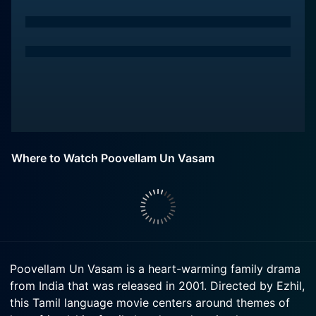
Where to Watch Poovellam Un Vasam
Poovellam Un Vasam is a heart-warming family drama
from India that was released in 2001. Directed by Ezhil,
this Tamil language movie centers around themes of