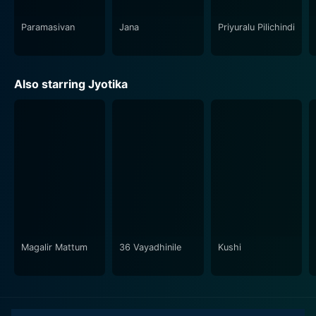
perfect mix of love, drama, and friendship, Poovellam
Un Vasam is a movie that promises to touch your heart
Paramasivan
Jana
Priyuralu Pilichindi
and stay with you long after you've finished watching
it.
Also starring Jyotika
In conclusion, if you appreciate well-rounded
narratives with compelling performances and heart-
tugging music, Poovellam Un Vasam is a film that will
certainly not disappoint. It is more than just a
cinematic experience; it is a heartfelt, emotional
journey that stirs the soul and kindles deep sentiment.
Magalir Mattum
36 Vayadhinile
Kushi