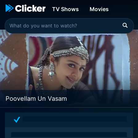
TV Shows
Movies
Poovellam Un Vasam