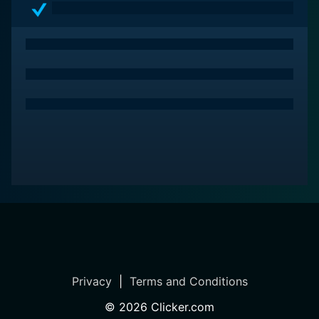
Privacy
|
Terms and Conditions
©
2026
Clicker.com