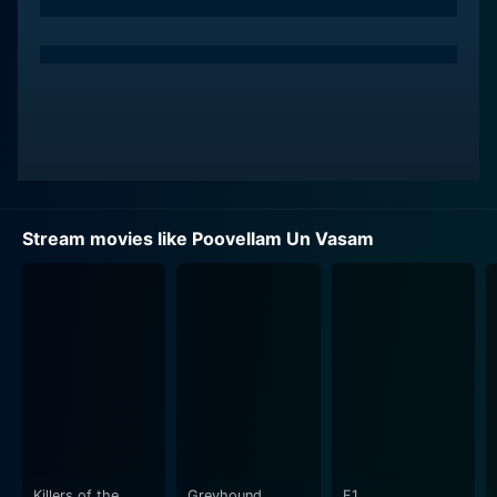
character is the quintessential strong-willed,
independent woman with a kind heart. Jyotika's
chemistry with Ajith makes their on-screen duo
captivating, successfully keeping the audience's
interest piqued throughout the movie.
Actor Nagesh, a stalwart in the film industry, lends his
extraordinary talent to the film in a supporting role. He
provides the perfect balance of comic relief and
Stream movies like Poovellam Un Vasam
sentimental depth in the narrative.
The storyline of Poovellam Un Vasam is skillfully
woven, depicting the lives and relationships of the
characters in a realistic and relatable manner. The plot
is engaging and emotive, with various subplots adding
layers to the narrative. The director manages to
explore various facets of human relationships – the
bond of friendship, love, and family ties, while
guessing societal norms and perceptions.
Killers of the
Greyhound
F1