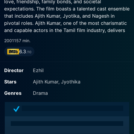
love, friendship, family bonds, and societal
expectations. The film boasts a talented cast ensemble
that includes Ajith Kumar, Jyotika, and Nagesh in
pivotal roles. Ajith Kumar, one of the most charismatic
and capable actors in the Tamil film industry, delivers
an exceptionally relatable performance, making the
2001
157 min.
film a delight to watch.
6.3
/10
Set in the backdrop of the hustle and bustle of bustling
Chennai, Ajith Kumar portrays the character of Chella,
Director
Ezhil
a good-hearted young man who is well respected and
loved in his neighborhood. Ajith's impeccable portrayal
Stars
Ajith Kumar, Jyothika
of Chella's emotional nuances is commendable. His
Genres
Drama
charm and raw talent bring life to the character,
making it genuine and endearing to the audience.
Jyotika, playing the role of the vivacious Anjali, has
also given a striking performance. Exuding a perfect
blend of charm, innocence, and strength, Jyotika's