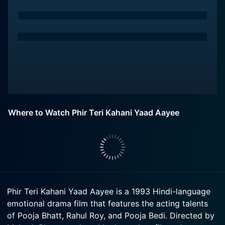
Where to Watch Phir Teri Kahani Yaad Aayee
Phir Teri Kahani Yaad Aayee is a 1993 Hindi-language
emotional drama film that features the acting talents
of Pooja Bhatt, Rahul Roy, and Pooja Bedi. Directed by