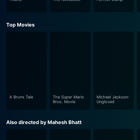
between the characters are intricate and realistic,
making the audience feel an innate connection with
them. The movie criticizes the societal stigma attached
Top Movies
to mental health and questions our lack of empathy.
The love story at the center of Phir Teri Kahani Yaad
Aayee is not a simple tale, spun with care and emotion
by Mahesh Bhatt. This deep love is born out of
adversity, sparked by a genuine understanding of each
other's pain and a shared desire for companionship.
Rahul Roy and Pooja Bhatt's on-screen chemistry is
palpable, and their performances will stay with you,
long after the movie is over.
A Bronx Tale
The Super Mario
Michael Jackson:
Bros. Movie
Ungloved
The film also leverages the power of music, with Anu
Malik's melodious tunes complementing the story's
Also directed by Mahesh Bhatt
emotional depth beautifully. Songs like 'Tere Dar Par
Sanam' and 'Dil Deta Hai Ro Ro Duhai' act as