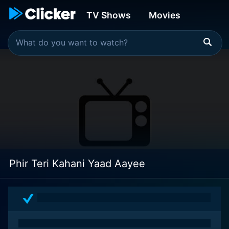
TV Shows
Movies
Phir Teri Kahani Yaad Aayee