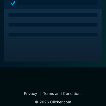
Privacy
|
Terms and Conditions
©
2026
Clicker.com