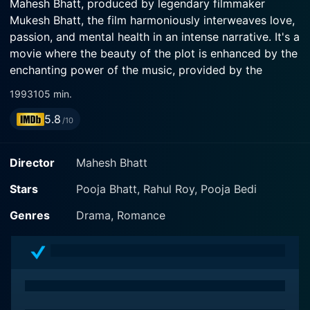
Mahesh Bhatt, produced by legendary filmmaker
Mukesh Bhatt, the film harmoniously interweaves love,
passion, and mental health in an intense narrative. It's a
movie where the beauty of the plot is enhanced by the
enchanting power of the music, provided by the
versatile Anu Malik.
1993
105 min.
5.8
The film begins with a glance into Pooja Bhatt's
/10
character, who is a young girl living in an asylum. The
early scenes reveal a well-crafted portrayal of an ideal
Director
Mahesh Bhatt
protagonist tortured by her predicament. She is not
only suffering from the ambitions and hopes of a
Stars
Pooja Bhatt, Rahul Roy, Pooja Bedi
young woman but also hovering between sanity and
Genres
Drama, Romance
insanity; these fragile emotions are beautifully
captured by Pooja Bhatt in her role.
Rahul Roy is a doctor who comes to the asylum to
understand the minds of those enduring mental
ailments. He is a resolute and sincere professional who