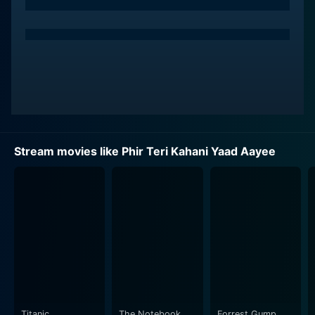
firmly believes in the healing power of empathy,
bonding, and reassurance. The arrival of Dr. Rahul
transforms the asylum's ambience significantly,
fostering a sense of hope among the inmates. A
striking bond between Pooja Bhatt's character and
Rahul Roy starts to blossom, charting the course for
the rest of the movie.
Functioning as an emotional compass, Pooja Bedi's
Stream movies like Phir Teri Kahani Yaad Aayee
character brings an added layer of depth to the
narrative. She depicts a woman of privilege, dismissing
outward appearances to engage with complex
emotions and undercurrents. She is a bridge that links
the characters and their intricate stories.
The film is a poignantly beautiful exploration of
emotions and how the human spirit thrives in adversity.
The execution is effective, leaving the audience in
anticipation of the unfolding events. The relationships
Titanic
The Notebook
Forrest Gump