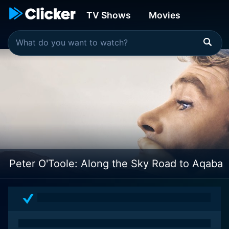
TV Shows
Movies
Peter O'Toole: Along the Sky Road to Aqaba