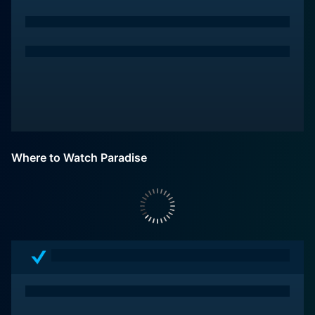
Where to Watch Paradise