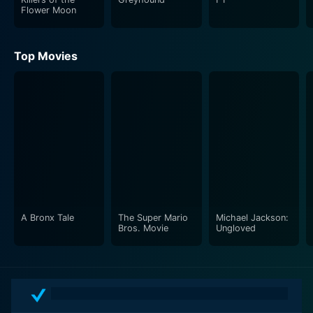
Flower Moon
Top Movies
A Bronx Tale
The Super Mario
Michael Jackson:
Bros. Movie
Ungloved