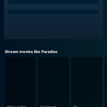
Stream movies like Paradise
Killers of the
Greyhound
F1