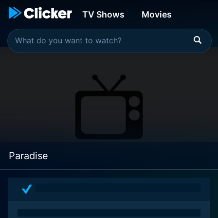
TV Shows
Movies
Paradise