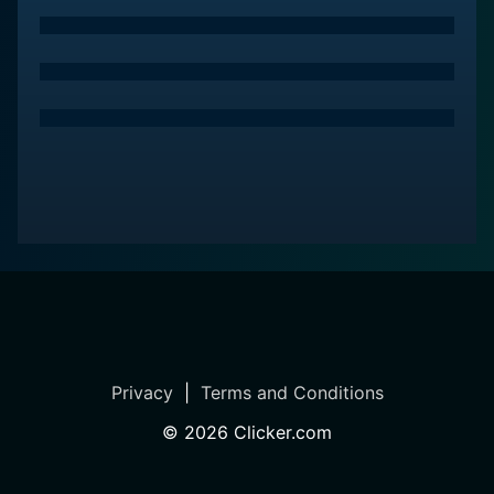
Privacy
|
Terms and Conditions
©
2026
Clicker.com