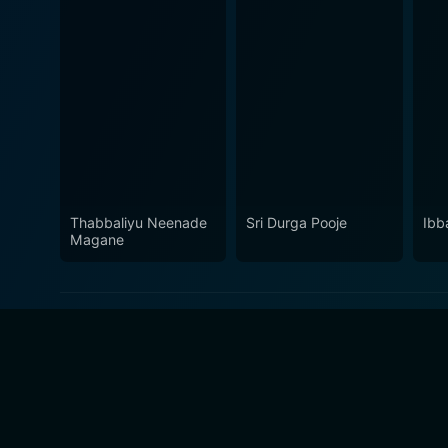
Thabbaliyu Neenade
Sri Durga Pooje
Ibb
Magane