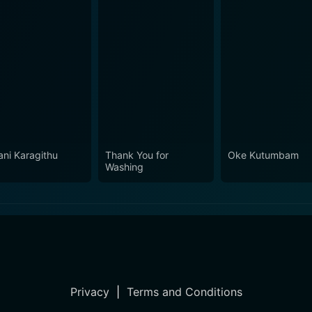
ani Karagithu
Thank You for
Oke Kutumbam
Washing
Privacy
|
Terms and Conditions