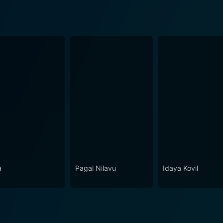
a
Pagal Nilavu
Idaya Kovil