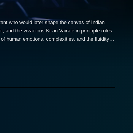
tant who would later shape the canvas of Indian
and the vivacious Kiran Vairale in principle roles.
 of human emotions, complexities, and the fluidity of
 for portraying complex characters with ease. As a
s and questions that arise when navigating the
 with societal norms and constructs about love and
to the film. Pallavi’s character is seen grappling
orld, embarking both on a journey rich with shared
nce of first love naïveté and wide-eyed aspiration.
and to be loved, makes for a compelling watch.
their paths with dignity and elegance. Costume design