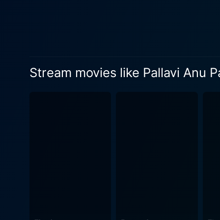
plays a large part in this, a
inner turmoil and enhancing the look and feel of the film. In typi
dwellings between socially 
music by maestro Ilaiyaraaja
beyond age and a framework favoring societal norms. Technically, the f
Stream movies like Pallavi Anu Pa
placed dialogue and a haunt
captures the exquisite natu
throughout the narrative. Pallavi Anu Pallavi is an exploration of love, longing, societal constraints, and intimate human interaction, all
delineated through the medl
evolving into a narrative-ri
journey of director Mani Ra
compelling performances. To
nature of human relationship
making it an intriguing watc