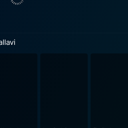
s the characters are typically clad in casual, yet elegant fashi
cal Mani Ratnam style, the narrative touches upon the undercurrents of
acceptable norms and individual desires. The mature play of
 adds depth to the subtlety of the plot. The film stands as a
ilm is a delight. Beautifully shot scenes, smooth transitions, aptly
llavi
ing music score all contribute towards an engaging cinemati
ral beauty of Coorg, enhancing the visual appeal of the film,
ey of gratifying performances by the lead actors. It encaps
ch, complex storytelling medium. The film is a hidden jewel th
tnam. It is a must-watch for any film connoisseur or enthus
wards the end, viewers are left analyzing the fine line betw
s. Perhaps, the beauty of ‘Pallavi Anu Pallavi’ lies in its qu
h.