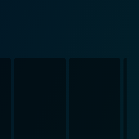
on attire, subtly hinting at their social status and
 emotions combined with the truly heartrending
 significant milestone in the ongoing dialogue of love
c experience. In terms of cinematography, the film
 and matching the emotional depth prevalent
ulates the essence of a time when Indian cinema was
at serves as an enchanting beginning to the fruitful
iasts who can appreciate nuanced storylines and
een right and wrong, pondering on the inexplicable
iet introspection of emotions and relationships,