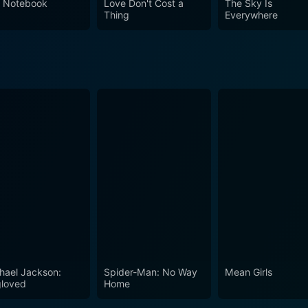
 Notebook
Love Don't Cost a
The Sky Is
Thing
Everywhere
hael Jackson:
Spider-Man: No Way
Mean Girls
loved
Home