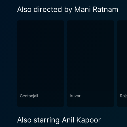
Also directed by Mani Ratnam
Geetanjali
Iruvar
Roj
Also starring Anil Kapoor