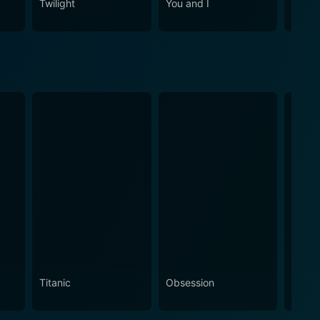
Twilight
You and I
Me Be
Titanic
Obsession
The N