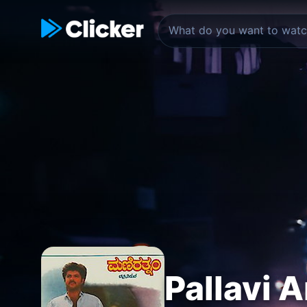
Pallavi A