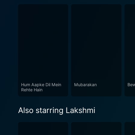
Hum Aapke Dil Mein
Mubarakan
Bew
Rehte Hain
Also starring Lakshmi