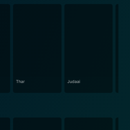
Thar
Judaai
Hamar
Paas 