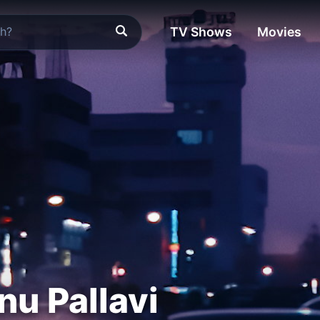
TV Shows
Movies
nu Pallavi