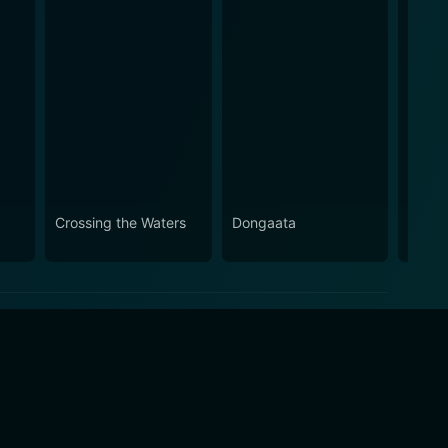
Crossing the Waters
Dongaata
Laksh