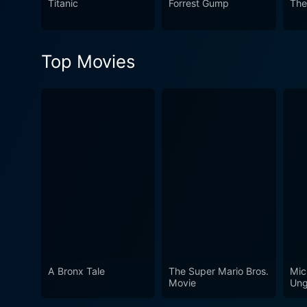
Titanic
Forrest Gump
The
Top Movies
A Bronx Tale
The Super Mario Bros.
Mic
Movie
Ung