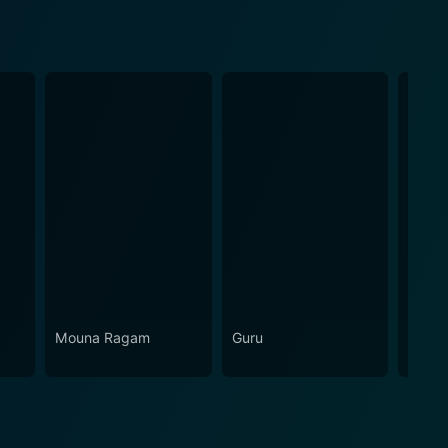
Mouna Ragam
Guru
Unaru