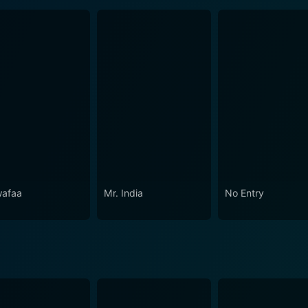
afaa
Mr. India
No Entry