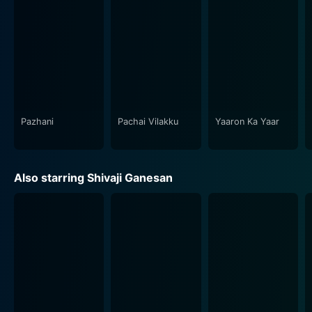
honor and obligation. The movie is embedded within
its cultural context, and yet, its themes resonate
universally, making it a timeless classic in Tamil
cinema.
The visual representation of the movie contributes to
its remarkable storytelling with picturesque shots that
perfectly capture the essence of the story. The vintage
Pazhani
Pachai Vilakku
Yaaron Ka Yaar
charm of the 60's cinematography aids in setting the
tone for the movie. The enriching background score
and splendid songs, composed by the legendary
Also starring Shivaji Ganesan
Viswanathan-Ramamoorthy, perfectly complement the
narrative's emotional quotient and enliven every scene.
The film's songs, brimming with poetic lyrics and
melodious tunes, have left an indelible mark and are
enjoyed by audiences to this day.
Paar Magaley Paar is further marked by A. Bhimsingh's
exemplary direction. His vision enabled the storyline to