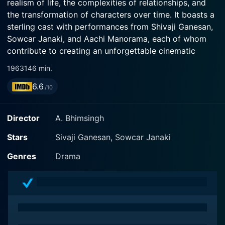
realism of life, the complexities of relationships, and
the transformation of characters over time. It boasts a
sterling cast with performances from Shivaji Ganesan,
Sowcar Janaki, and Aachi Manorama, each of whom
contribute to creating an unforgettable cinematic
experience imbued with profound emotion, an intricate
1963
146 min.
narrative, and timeless themes.
6.6
/10
Paar Magaley Paar is directed by A. Bhimsingh, known
for bringing inspiring storylines to life with great
Director
A. Bhimsingh
finesse and creativity. The film is known for its
endearing storytelling, with a screenwriting style that
Stars
Sivaji Ganesan, Sowcar Janaki
captivated audiences and brought the film appreciable
Genres
Drama
commercial and critical success. The narrative is driven
by strong emotional content that portrays multi-
layered and dynamic characters who encounter
countless twists and turns in their journey.
In this film, Shivaji Ganesan, a stalwart of Tamil cinema,