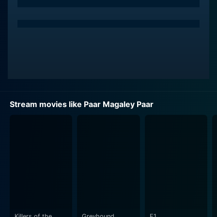
delivers a powerful performance that brilliantly
explores the depths of his character's personality and
circumstances. His compelling presence and
charismatic acting skillfully guide the narrative
forward, making the audience invest in his character's
aspirations, dilemmas, and tribulations.
Sowcar Janaki, revered for her versatile talent and
emotive expressions, brings to life a well-rounded
Stream movies like Paar Magaley Paar
character with her nuanced portrayal. Janaki
effortlessly elicits the audience's empathy with her
superbly enacted emotional sequences and
convincingly manages to mirror the societal realities of
the 1960's.
Adding to the stellar cast, Aachi Manorama's
performance cannot be dismissed. She impressively
highlights her character's dimensionality, adding a
spark of vibrancy and vivacity to the screenplay. The
Killers of the
Greyhound
F1