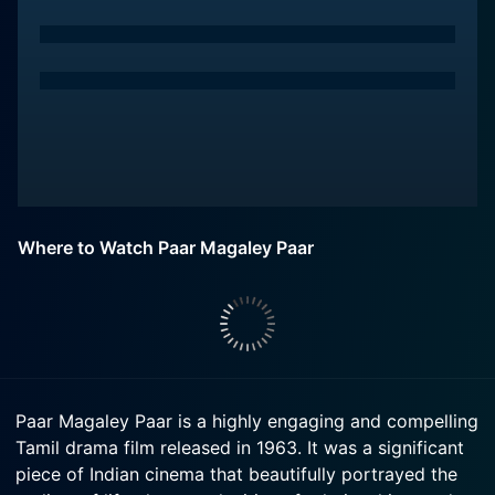
Where to Watch Paar Magaley Paar
Paar Magaley Paar is a highly engaging and compelling
Tamil drama film released in 1963. It was a significant
piece of Indian cinema that beautifully portrayed the