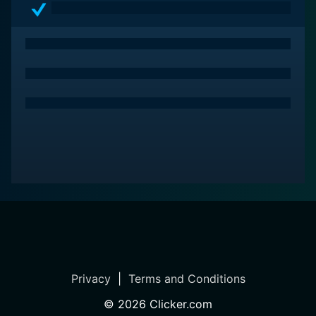
Privacy
|
Terms and Conditions
©
2026
Clicker.com