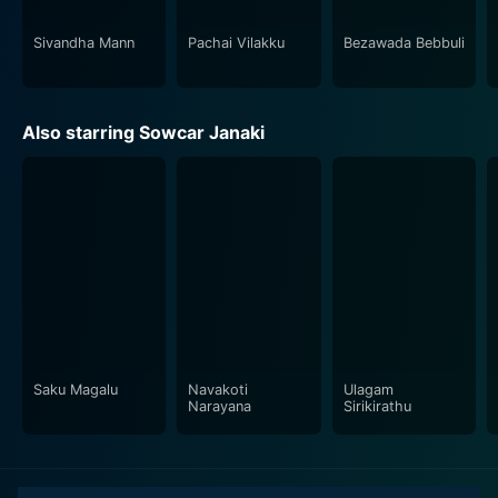
be compelling and moving, with powerful message
delivery and effective dialogues. His signature
Sivandha Mann
Pachai Vilakku
Bezawada Bebbuli
cinematic style is visible throughout, making the film a
truly immersive experience.
Also starring Sowcar Janaki
In conclusion, Paar Magaley Paar is an unforgettable
piece of Indian cinema that beautifully weaves
emotion-packed narrative, stellar performances,
classic music, and profound social messaging in an
impressive cinematic canvas. This timeless classic
continues to live in the hearts of its viewers,
enchanting each new generation with its powerful
themes, unforgettable characters, and unforgettable
story.
Saku Magalu
Navakoti
Ulagam
Narayana
Sirikirathu