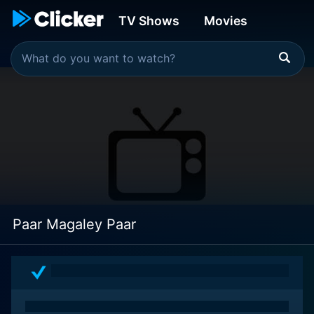
TV Shows
Movies
Paar Magaley Paar