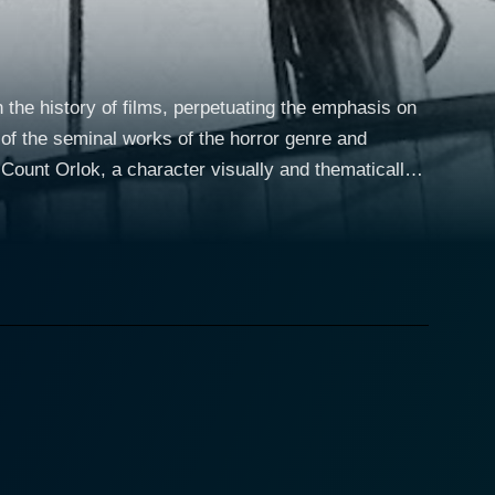
 the history of films, perpetuating the emphasis on
e of the seminal works of the horror genre and
heim also deliver compelling performances as
ion, respectively. Silent films like Nosferatu had to
elled in their roles, making the film both
s castle of the enigmatic Count Orlok. As Hutter's
ive host. The plot unfolds with a distinctive sense of
 of macabre beauty to the narrative. The visuals, in
e of dread, and the invasion of the everyday by the
 expressionistic set designs. Schreck's