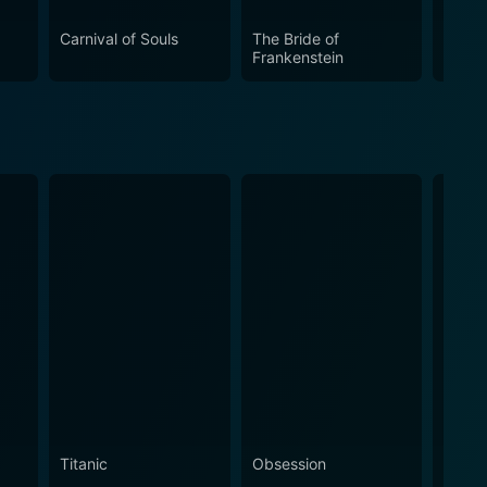
aking it essential viewing for any film enthusiast.
Carnival of Souls
The Bride of
Manhu
Frankenstein
Titanic
Obsession
The N