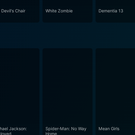
ion, its craftsmanship, and its enduring impact on cinema, m
 Devil's Chair
White Zombie
Dementia 13
hael Jackson:
Spider-Man: No Way
Mean Girls
loved
Home