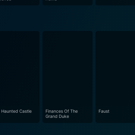
 Haunted Castle
Finances Of The
Faust
Grand Duke