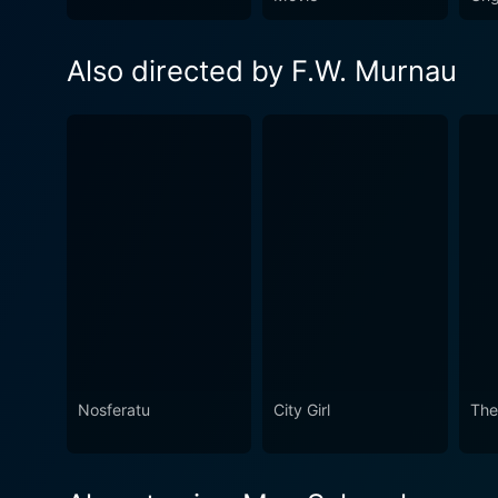
Also directed by F.W. Murnau
Nosferatu
City Girl
The