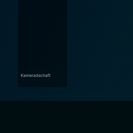
Kameradschaft