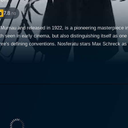
7.8
/10
 Murnau and released in 1922, is a pioneering masterpiece in
h seen in early cinema, but also distinguishing itself as on
s Max Schreck as Count Orlok, a character visually and thematically
iconic "Dracula." Alexander Granach and Gustav von Wangen
ent, and Hutter, a young, naive agent sent on a perilous miss
ities to convey emotions without dialogue, and these three exc
l but also altering key elements
tter, a real estate agent, is sent to the secluded and ominou
s, he gradually realizes the disturbing truth about his reclus
lly building towards the climax. However, what makes Nosferatu stand out is its execution.
f the movie with a stark, haunting quality that adds a layer
city, are astoundingly effective at creating a pervading sens
eft through contrasting light and shadow, exaggerating forms and