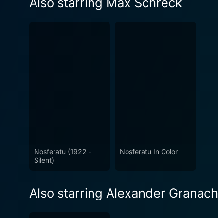
Also starring Max Schreck
Nosferatu (1922 -
Nosferatu In Color
Silent)
Also starring Alexander Granach