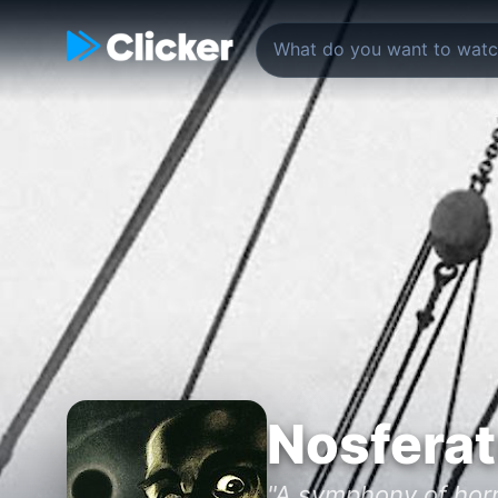
Nosfera
"A symphony of horr