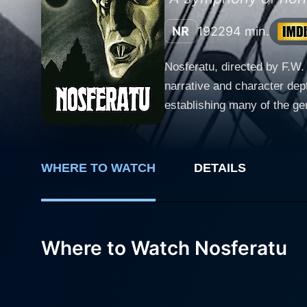
NR
1922
94 min.
Nosferatu, directed by F.W.
narrative and character dept
establishing many of the genre's defining conventions. Nosferatu star
inspired by Bram Stoker's 
Knock, a eccentric estate ag
rely heavily on actors' abil
WHERE TO WATCH
DETAILS
entertaining and terrifying to watch. The film's narrative is deceptively simple, borrowing from Stoker's nove
to create a unique story. Hu
stay at the castle progresse
mystery and suspense that's captivating, gradua
Where to Watch Nosferatu
Murnau infused every frame o
their black-and-white simpli
supernatural is given visual h