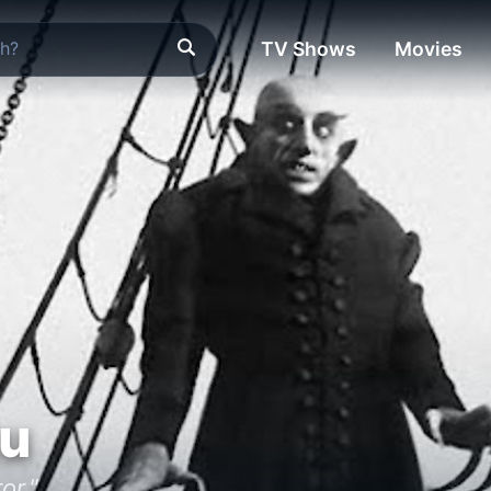
TV Shows
Movies
tu
or."