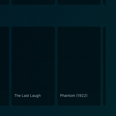
The Last Laugh
Phantom (1922)
Nosfe
Silent