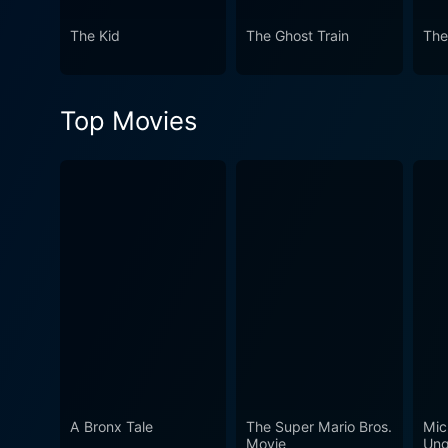
speaks volumes about its vis
The Kid
The Ghost Train
The
Top Movies
A Bronx Tale
The Super Mario Bros.
Mic
Movie
Ung