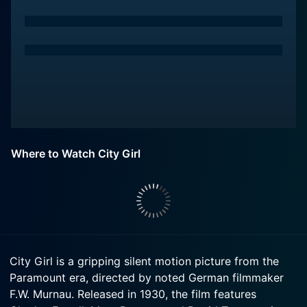
Where to Watch City Girl
City Girl is a gripping silent motion picture from the
Paramount era, directed by noted German filmmaker
F.W. Murnau. Released in 1930, the film features