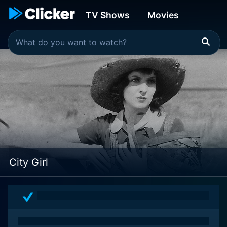
TV Shows
Movies
City Girl