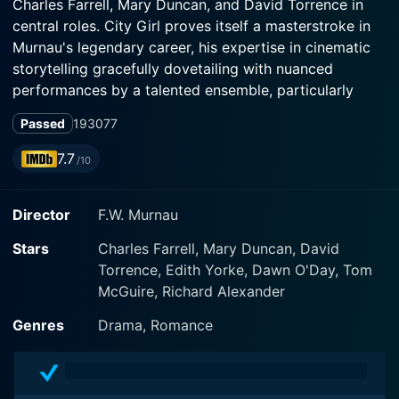
Charles Farrell, Mary Duncan, and David Torrence in
central roles. City Girl proves itself a masterstroke in
Murnau's legendary career, his expertise in cinematic
storytelling gracefully dovetailing with nuanced
performances by a talented ensemble, particularly
Farrell and Duncan.
Passed
1930
77
The narrative revolves around a pure, heartfelt
7.7
/10
exploration of the human condition, charting course
between the stark contrast of rural farm life and hectic
Director
F.W. Murnau
hustle of city living, a signature story motif of Murnau.
Charles Farrell stars as Lem Tustine, a naive,
Stars
Charles Farrell, Mary Duncan, David
hardworking young man hailing from a strict, hard-
Torrence, Edith Yorke, Dawn O'Day, Tom
bitten farming background, who is dispatched to
McGuire, Richard Alexander
Chicago to sell the family's wheat crop.
Genres
Drama, Romance
While carrying out his task, far removed from the
monotony of farm life, Lem encounters and falls in love
with the young, alluring waitress, Kate, portrayed by