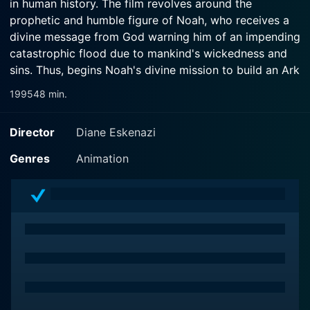
in human history. The film revolves around the
prophetic and humble figure of Noah, who receives a
divine message from God warning him of an impending
catastrophic flood due to mankind's wickedness and
sins. Thus, begins Noah's divine mission to build an Ark
that could save the innocent lives of his family and the
1995
48 min.
world's animal species.
Director
Diane Eskenazi
Through its brilliant storytelling, the movie Noah's Ark
retraces the thrilling journey of faith, sacrifice, hope,
Genres
Animation
and survival against insurmountable odds. The
character of Noah, as portrayed in the film, is the
epitome of resilience and obedience, evoking a spirit
of unwavering faith. His wife and sons stand by him
even in the face of ridicule and scorn from the
disbelieving society around them, amplifying the
themes of unity, family bonds, and courage in the film.
The film laces several sub-plots making the narrative