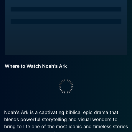
Where to Watch Noah's Ark
Noah's Ark is a captivating biblical epic drama that
blends powerful storytelling and visual wonders to
bring to life one of the most iconic and timeless stories