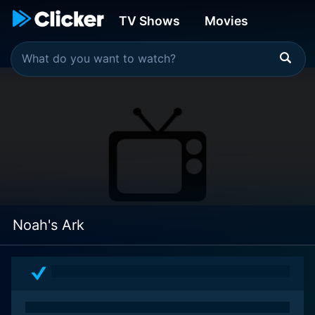
TV Shows
Movies
Noah's Ark