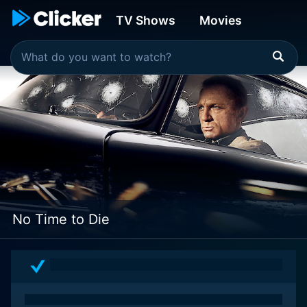
TV Shows
Movies
No Time to Die