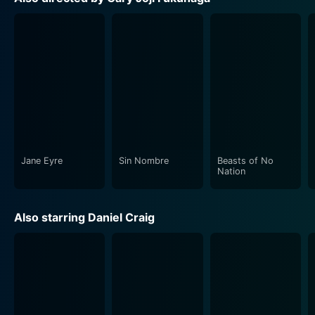
the-art visual effects blend seamlessly with the
narrative.
The movie also places a heavy emphasis on its musical
score. As is traditional with Bond films, the opening
credits feature a haunting and evocative new song by
renowned artist Billie Eilish. The music throughout is
gripping, underscoring the notable moments of
tension, realization, and thrill with striking precision.
Jane Eyre
Sin Nombre
Beasts of No
No Time to Die offers a blend of classic Bond motifs
Nation
and innovative new takes on the character and his
world. It's a film that doesn’t shy away from the fact
Also starring Daniel Craig
that times have changed, both in our world and Bond’s.
The combination of thrilling adventure, emotional
depth, and memorable performances provides a fond
farewell to Daniel Craig, while also setting the stage
for the future of the franchise.