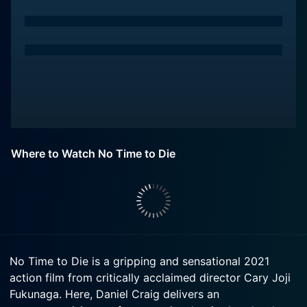
Where to Watch No Time to Die
No Time to Die is a gripping and sensational 2021
action film from critically acclaimed director Cary Joji
Fukunaga. Here, Daniel Craig delivers an