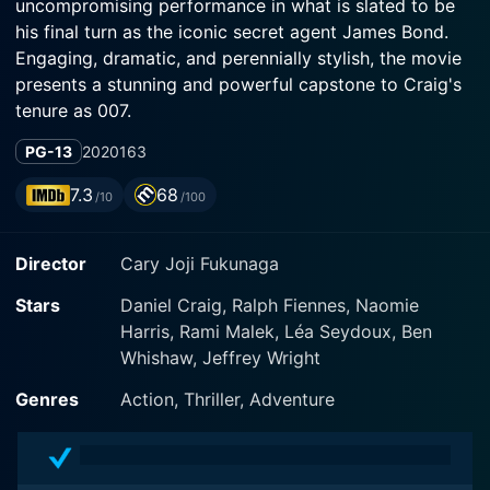
uncompromising performance in what is slated to be
his final turn as the iconic secret agent James Bond.
Engaging, dramatic, and perennially stylish, the movie
presents a stunning and powerful capstone to Craig's
tenure as 007.
PG-13
2020
163
The movie expertly balances a sense of nostalgia with
the series' staples of high-intensity action sequences,
7.3
68
/10
/100
spy craft, glamour, and trysts, elevating them to an
entirely new level through outstanding performances
Director
Cary Joji Fukunaga
and top-notch production value. On the other hand, it
introduces audiences to contemporary themes and
Stars
Daniel Craig, Ralph Fiennes, Naomie
settings which, coupled with its powerful writing,
Harris, Rami Malek, Léa Seydoux, Ben
makes for a unique Bond experience.
Whishaw, Jeffrey Wright
Accompanying Craig are an ensemble of characters
Genres
Action, Thriller, Adventure
portrayed by some of the most exciting talents
working within the industry. Ana de Armas, Lea
Seydoux, Christoph Waltz, and Ralph Fiennes all give