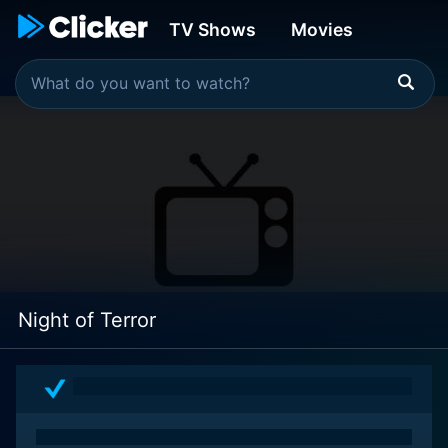
TV Shows
Movies
Night of Terror