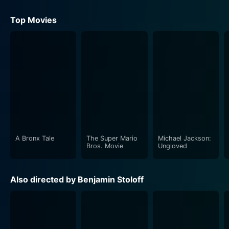
Top Movies
A Bronx Tale
The Super Mario
Michael Jackson:
Bros. Movie
Ungloved
Also directed by Benjamin Stoloff