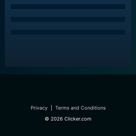
Privacy
|
Terms and Conditions
©
2026
Clicker.com