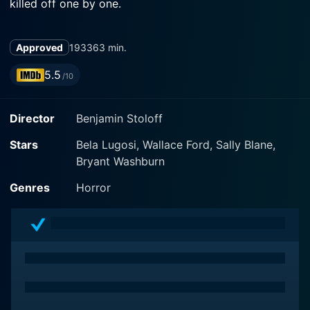
killed off one by one.
Approved
1933
63 min.
5.5
/10
Director
Benjamin Stoloff
Stars
Bela Lugosi, Wallace Ford, Sally Blane,
Bryant Washburn
Genres
Horror