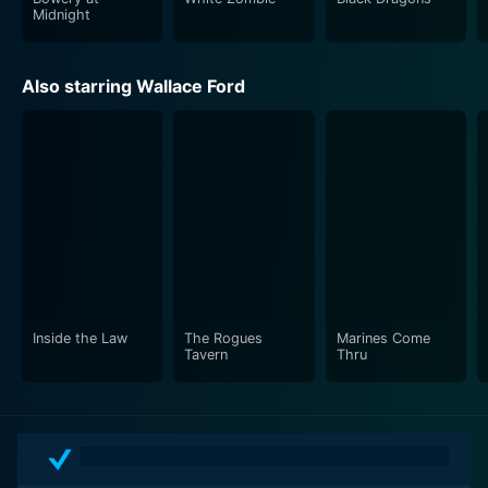
Midnight
Also starring Wallace Ford
Inside the Law
The Rogues
Marines Come
Tavern
Thru