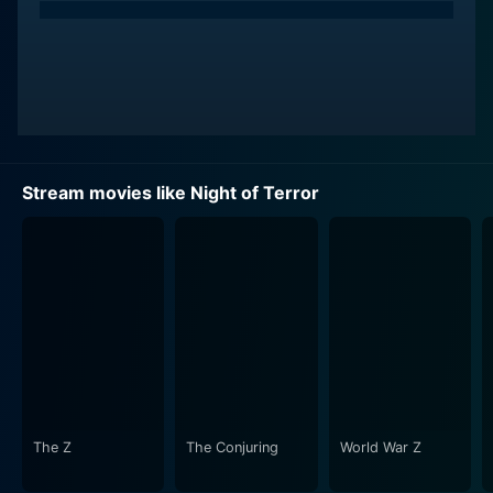
Stream movies like Night of Terror
The Z
The Conjuring
World War Z