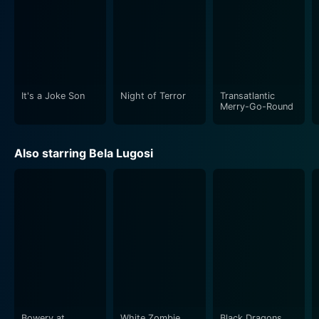
It's a Joke Son
Night of Terror
Transatlantic
Merry-Go-Round
Also starring Bela Lugosi
Bowery at
White Zombie
Black Dragons