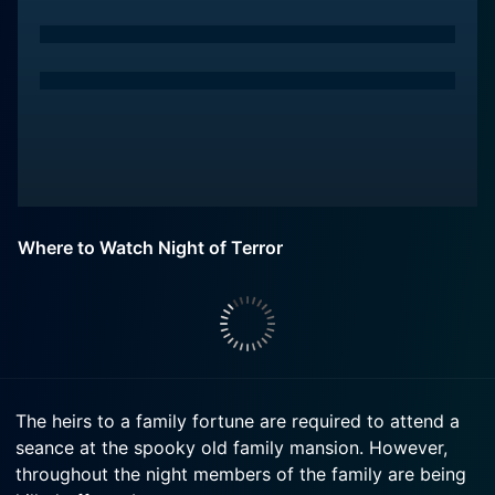
Where to Watch Night of Terror
The heirs to a family fortune are required to attend a
seance at the spooky old family mansion. However,
throughout the night members of the family are being